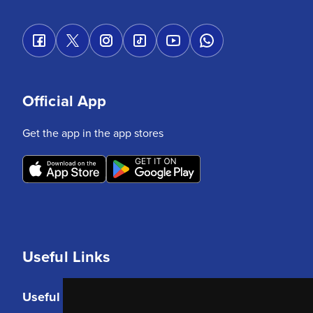
Official App
Get the app in the app stores
Useful Links
Useful Links