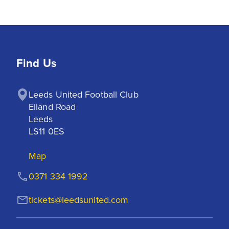
Find Us
Leeds United Football Club

Elland Road

Leeds

LS11 0ES
Map
0371 334 1992
tickets@leedsunited.com