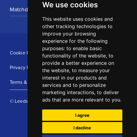
We use cookies
Matchday Tickets
This website uses cookies and
other tracking technologies to
improve your browsing
experience for the following
purposes:
to enable basic
Cookie Policy
functionality of the website
,
to
provide a better experience on
Privacy Policy
the website
,
to measure your
interest in our products and
Terms & Conditions
services and to personalize
marketing interactions
,
to deliver
ads that are more relevant to you
.
© Leeds United Football Club 2025
I agree
I decline