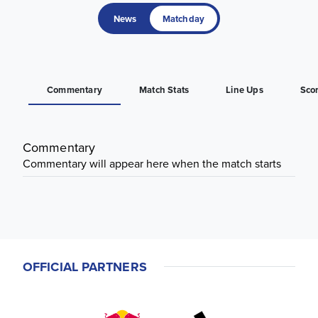
News
Matchday
Commentary
Match Stats
Line Ups
Sco
Commentary
Commentary will appear here when the match starts
OFFICIAL PARTNERS