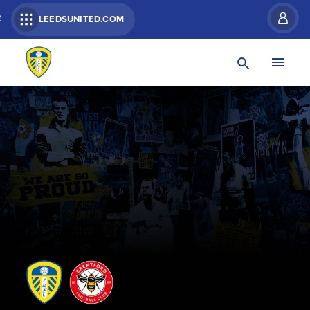
R
LEEDSUNITED.COM