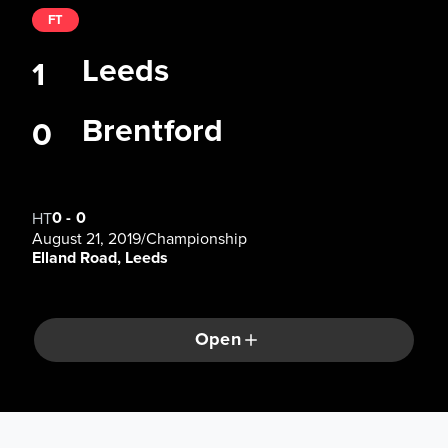
FT
Leeds
1
Brentford
0
0
-
0
HT
August 21, 2019
/
Championship
Elland Road, Leeds
Open