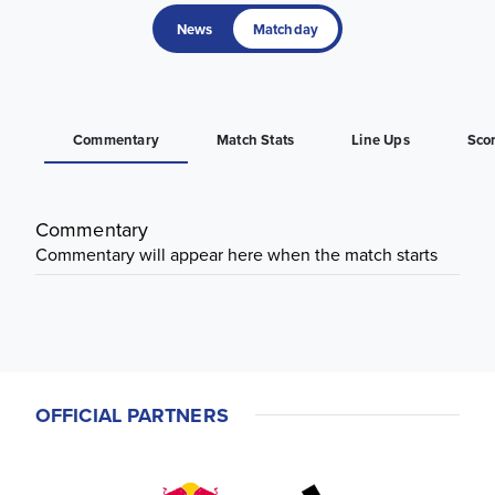
News
Matchday
Commentary
Match Stats
Line Ups
Sco
Commentary
Commentary will appear here when the match starts
OFFICIAL PARTNERS