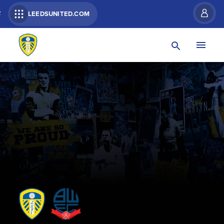
R
LEEDSUNITED.COM