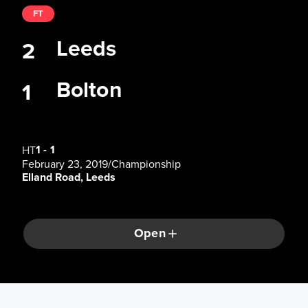
FT
Leeds
2
Bolton
1
1
-
1
HT
February 23, 2019
/
Championship
Elland Road, Leeds
Open