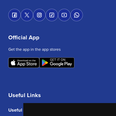
Official App
Get the app in the app stores
Useful Links
Useful Links