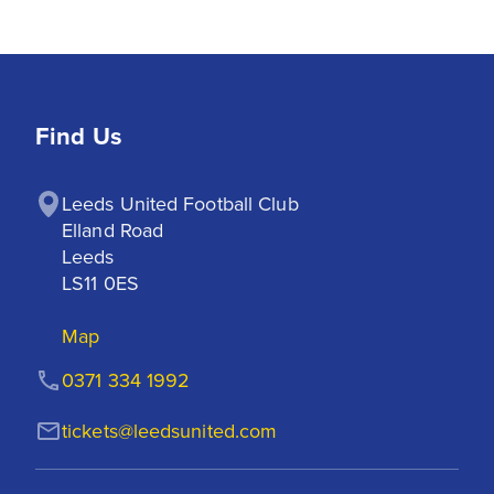
Find Us
Leeds United Football Club

Elland Road

Leeds

LS11 0ES
Map
0371 334 1992
tickets@leedsunited.com