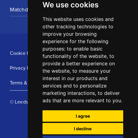
We use cookies
Matchday Tickets
This website uses cookies and
other tracking technologies to
improve your browsing
experience for the following
purposes:
to enable basic
Cookie Policy
functionality of the website
,
to
provide a better experience on
Privacy Policy
the website
,
to measure your
interest in our products and
Terms & Conditions
services and to personalize
marketing interactions
,
to deliver
ads that are more relevant to you
.
© Leeds United Football Club 2025
I agree
I decline