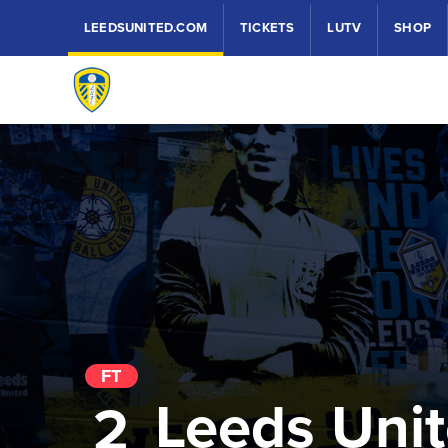
LEEDSUNITED.COM
TICKETS
LUTV
SHOP
FT
Leeds Uni
2