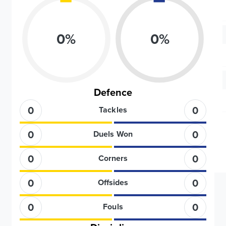
0
%
0
%
Defence
0
0
Tackles
0
0
Duels Won
0
0
Corners
0
0
Offsides
0
0
Fouls