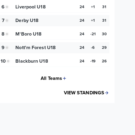
6
Liverpool U18
24
+1
31
7
Derby U18
24
+1
31
8
M'Boro U18
24
-21
30
9
Nott'm Forest U18
24
-6
29
10
Blackburn U18
24
-19
26
All Teams
VIEW STANDINGS