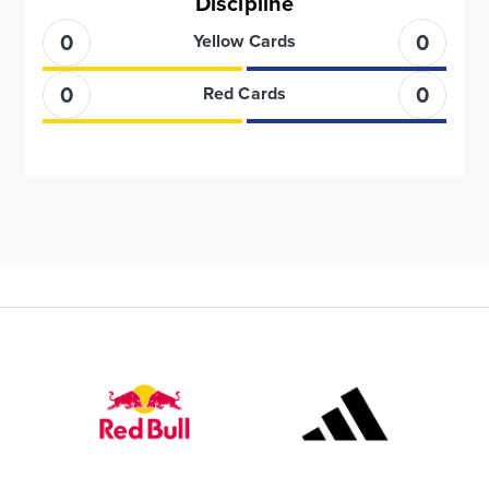
Discipline
0
0
Yellow Cards
0
0
Red Cards