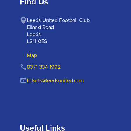
Find Us
Leeds United Football Club

Elland Road

Leeds

LS11 0ES
Map
0371 334 1992
tickets@leedsunited.com
Useful Links