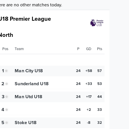
re are no other matches today.
U18 Premier League
North
Pos
Team
P
GD
Pts
1
Man City U18
24
+58
57
2
Sunderland U18
24
+33
53
3
Man Utd U18
24
+17
44
4
24
+2
33
5
Stoke U18
24
-8
32