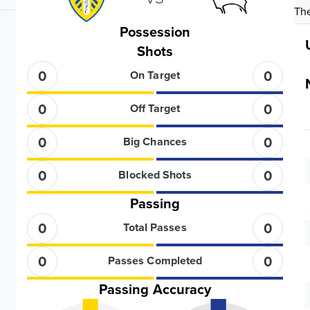
The
Possession
Shots
0
0
On Target
0
0
Off Target
0
0
Big Chances
0
0
Blocked Shots
Passing
0
0
Total Passes
0
0
Passes Completed
Passing Accuracy