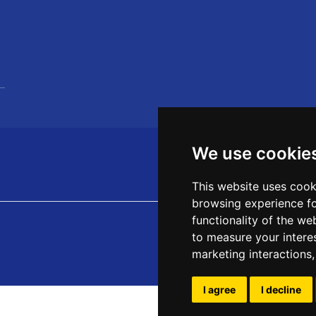
We use cookie
This website uses cook
browsing experience fo
functionality of the we
to measure your intere
marketing interactions
I agree
I decline