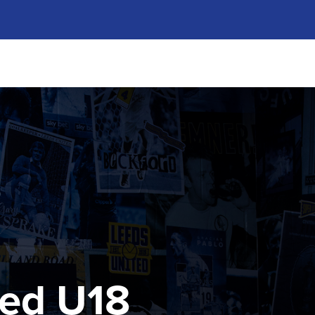
ted U18