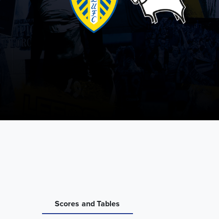
Scores and Tables