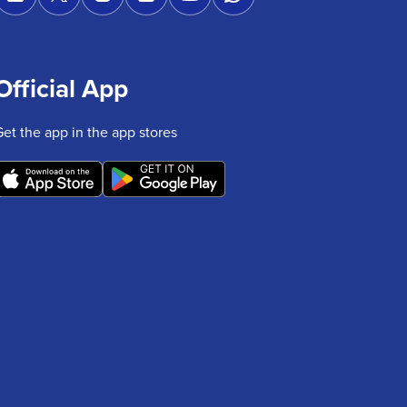
Official App
Get the app in the app stores