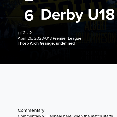
Derby U18
6
2
-
2
HT
April 26, 2023
/
U18 Premier League
Thorp Arch Grange, undefined
Commentary
Commentary will appear here when the match starts