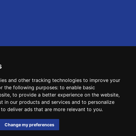
s
ies and other tracking technologies to improve your
r the following purposes:
to enable basic
bsite
,
to provide a better experience on the website
,
st in our products and services and to personalize
,
to deliver ads that are more relevant to you
.
Change my preferences