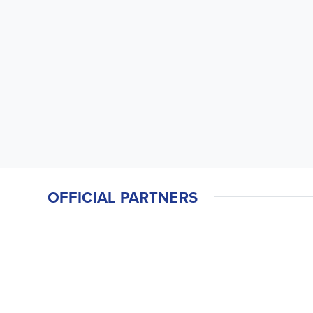
OFFICIAL PARTNERS