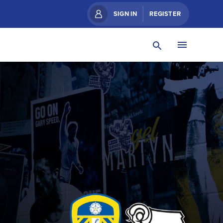
SIGN IN
REGISTER