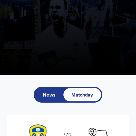
News
Matchday
VS