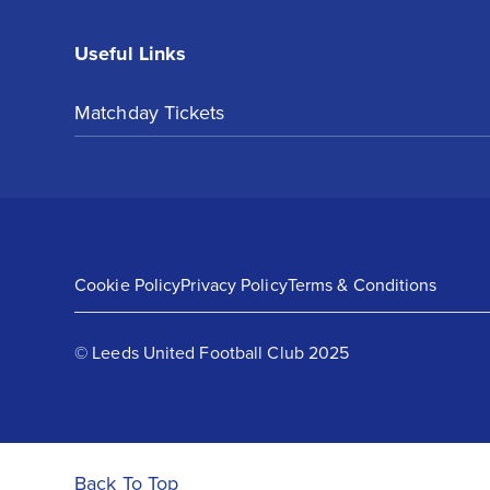
Useful Links
Matchday Tickets
Cookie Policy
Privacy Policy
Terms & Conditions
© Leeds United Football Club 2025
Back To Top