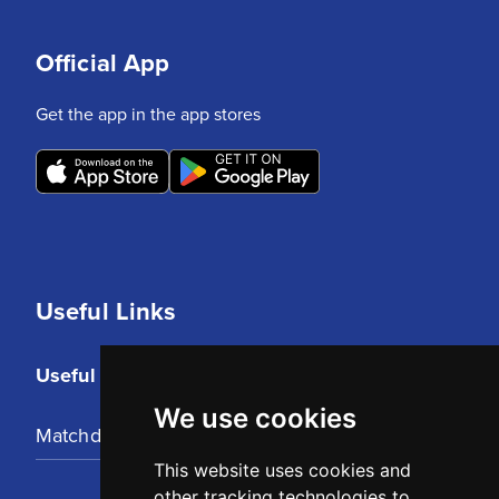
Official App
Get the app in the app stores
Useful Links
Useful Links
We use cookies
Matchday Tickets
This website uses cookies and
other tracking technologies to