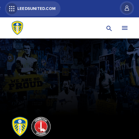
R
LEEDSUNITED.COM