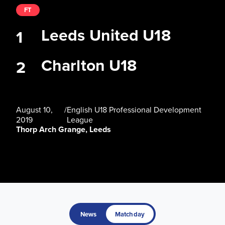
FT
Leeds United U18
1
Charlton U18
2
August 10,
/
English U18 Professional Development
2019
League
Thorp Arch Grange, Leeds
News
Matchday