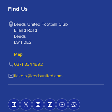
Find Us
Leeds United Football Club

Elland Road

Leeds

LS11 0ES
Map
0371 334 1992
tickets@leedsunited.com