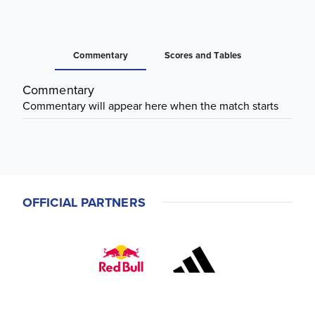
Commentary
Scores and Tables
Commentary
Commentary will appear here when the match starts
OFFICIAL PARTNERS