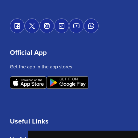
Official App
Get the app in the app stores
Useful Links