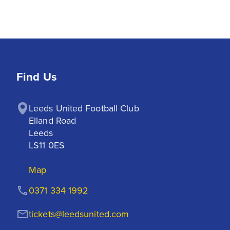
Find Us
Leeds United Football Club

Elland Road

Leeds

LS11 0ES
Map
0371 334 1992
tickets@leedsunited.com