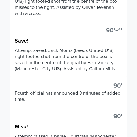
U18) right footed shot from the centre of the box
misses to the right. Assisted by Oliver Tevenan
with a cross.
90'+1'
Save!
Attempt saved. Jack Morris (Leeds United U18)
right footed shot from the centre of the box is
saved in the centre of the goal by Ben Vickery
(Manchester City U18). Assisted by Callum Mills.
90'
Fourth official has announced 3 minutes of added
time.
90'
Miss!
Attempt missed. Charlie Courtman (Manchester