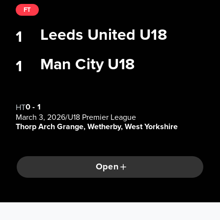
FT
Leeds United U18
1
Man City U18
1
0
-
1
HT
March 3, 2026
/
U18 Premier League
Thorp Arch Grange, Wetherby, West Yorkshire
Open