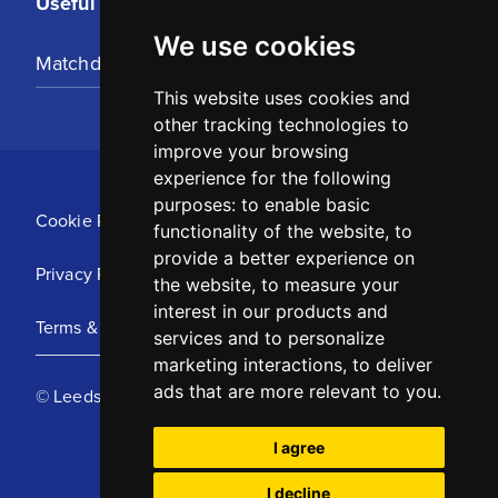
Useful Links
We use cookies
Matchday Tickets
This website uses cookies and
other tracking technologies to
improve your browsing
experience for the following
purposes:
to enable basic
Cookie Policy
functionality of the website
,
to
provide a better experience on
Privacy Policy
the website
,
to measure your
interest in our products and
Terms & Conditions
services and to personalize
marketing interactions
,
to deliver
ads that are more relevant to you
.
© Leeds United Football Club 2025
I agree
I decline