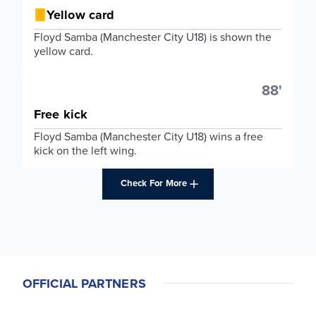
Yellow card
Floyd Samba (Manchester City U18) is shown the
yellow card.
88'
Free kick
Floyd Samba (Manchester City U18) wins a free
kick on the left wing.
Check For More
OFFICIAL PARTNERS