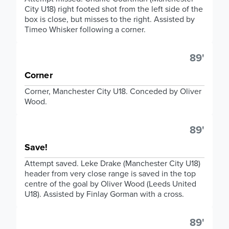
City U18) right footed shot from the left side of the
box is close, but misses to the right. Assisted by
Timeo Whisker following a corner.
89'
Corner
Corner, Manchester City U18. Conceded by Oliver
Wood.
89'
Save!
Attempt saved. Leke Drake (Manchester City U18)
header from very close range is saved in the top
centre of the goal by Oliver Wood (Leeds United
U18). Assisted by Finlay Gorman with a cross.
89'