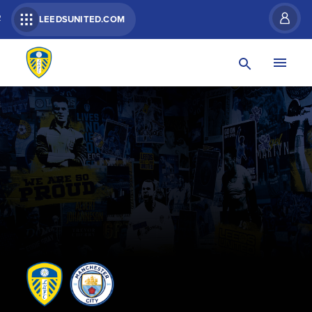
R
LEEDSUNITED.COM