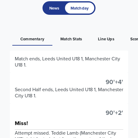
News
Matchday
Commentary
Match Stats
Line Ups
Sco
Match ends, Leeds United U18 1, Manchester City
U18 1.
90'+4'
Second Half ends, Leeds United U18 1, Manchester
City U18 1.
90'+2'
Miss!
Attempt missed. Teddie Lamb (Manchester City