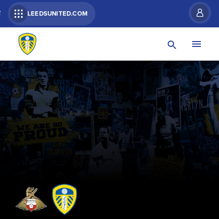
R
LEEDSUNITED.COM