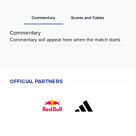
Commentary
Scores and Tables
Commentary
Commentary will appear here when the match starts
OFFICIAL PARTNERS