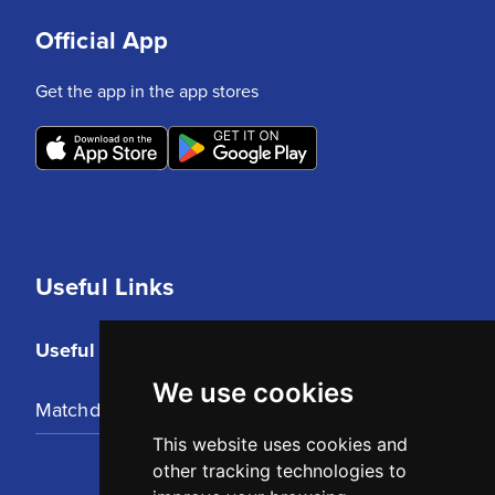
Official App
Get the app in the app stores
Useful Links
Useful Links
We use cookies
Matchday Tickets
This website uses cookies and
other tracking technologies to