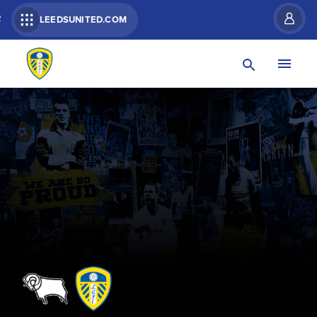
R
LEEDSUNITED.COM