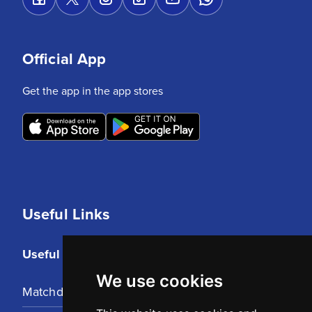
Official App
Get the app in the app stores
Useful Links
Useful Links
We use cookies
Matchday Tickets