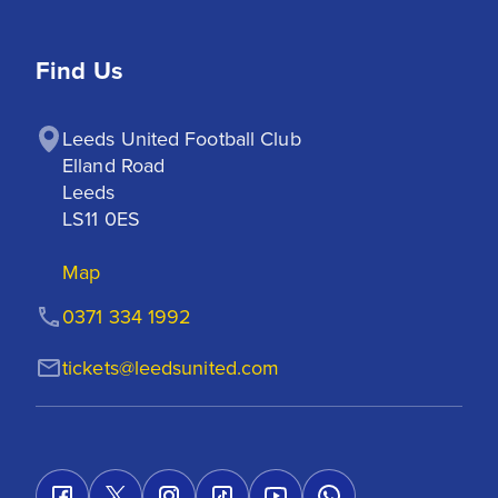
Find Us
Leeds United Football Club

Elland Road

Leeds

LS11 0ES
Map
0371 334 1992
tickets@leedsunited.com