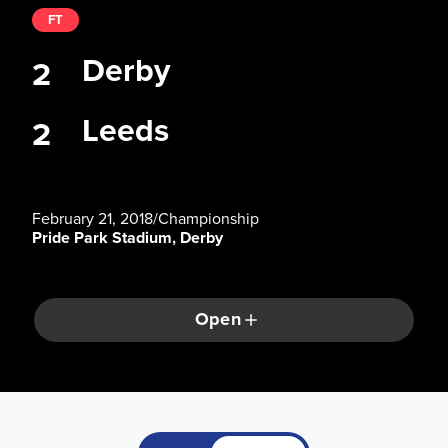
FT
Derby
2
Leeds
2
February 21, 2018
/
Championship
Pride Park Stadium, Derby
Open