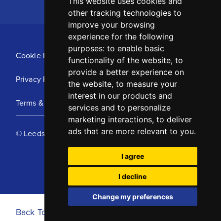
This website uses cookies and
other tracking technologies to
improve your browsing
experience for the following
purposes:
to enable basic
Cookie Policy
functionality of the website
,
to
provide a better experience on
Privacy Policy
the website
,
to measure your
interest in our products and
Terms & Conditions
services and to personalize
marketing interactions
,
to deliver
ads that are more relevant to you
.
© Leeds United Football Club 2025
I agree
I decline
Change my preferences
Back To Top