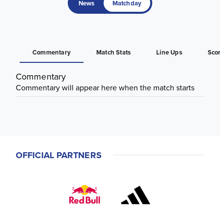
News
Matchday
Commentary
Match Stats
Line Ups
Sco
Commentary
Commentary will appear here when the match starts
OFFICIAL PARTNERS