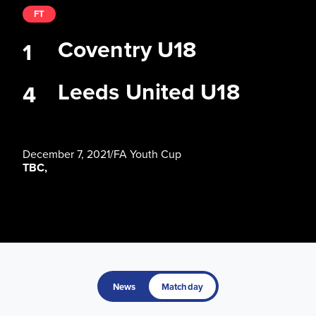
FT
Coventry U18
1
Leeds United U18
4
December 7, 2021
/
FA Youth Cup
TBC,
News
Matchday