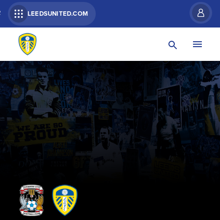
R
LEEDSUNITED.COM