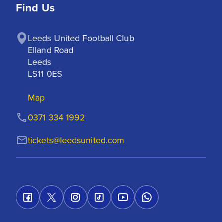
Find Us
Leeds United Football Club

Elland Road

Leeds

LS11 0ES
Map
0371 334 1992
tickets@leedsunited.com