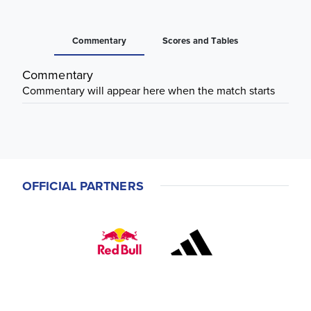
Commentary
Scores and Tables
Commentary
Commentary will appear here when the match starts
OFFICIAL PARTNERS