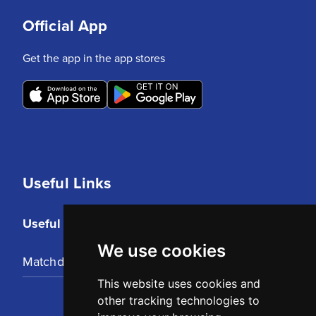
Official App
Get the app in the app stores
Useful Links
Useful Links
We use cookies
Matchday Tickets
This website uses cookies and
other tracking technologies to