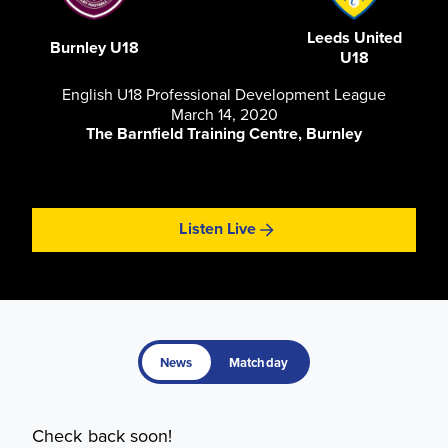
Leeds United
Burnley U18
U18
English U18 Professional Development League
March 14, 2020
The Barnfield Training Centre, Burnley
Listen Live
News
Matchday
Check back soon!