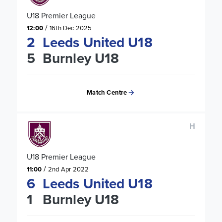
U18 Premier League
/
12:00
16th Dec 2025
2
Leeds United U18
5
Burnley U18
Match Centre
H
U18 Premier League
/
11:00
2nd Apr 2022
6
Leeds United U18
1
Burnley U18