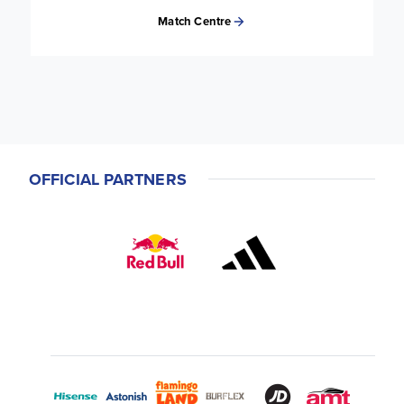
Match Centre
OFFICIAL PARTNERS