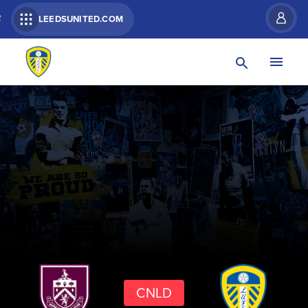
R
LEEDSUNITED.COM
CNLD