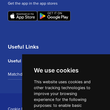
Get the app in the app stores
Useful Links
Useful Links
We use cookies
Matchday Tickets
This website uses cookies and
other tracking technologies to
improve your browsing
experience for the following
purposes:
to enable basic
Cookie Policy