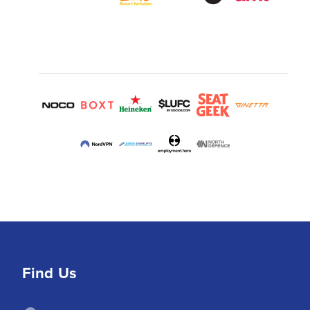
Find Us