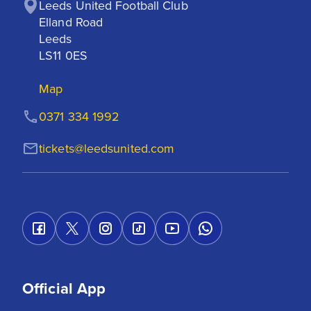
Leeds United Football Club

Elland Road

Leeds

LS11 0ES
Map
0371 334 1992
tickets@leedsunited.com
Official App