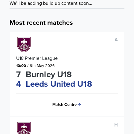
We’ll be adding build up content soon…
Most recent matches
A
U18 Premier League
/
10:00
9th May 2026
7
Burnley U18
4
Leeds United U18
Match Centre
H