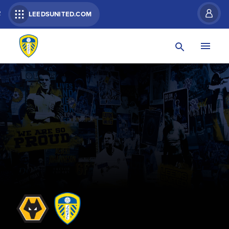
R
LEEDSUNITED.COM