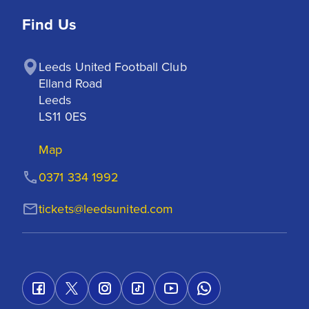
Find Us
Leeds United Football Club

Elland Road

Leeds

LS11 0ES
Map
0371 334 1992
tickets@leedsunited.com