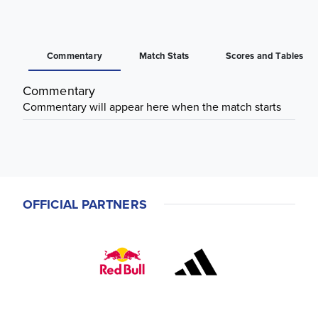
Commentary
Match Stats
Scores and Tables
Commentary
Commentary will appear here when the match starts
OFFICIAL PARTNERS