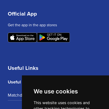
Official App
Get the app in the app stores
Useful Links
Useful Links
We use cookies
Matchday Tickets
This website uses cookies and
other tracking technologies to