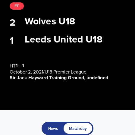
FT
Wolves U18
2
Leeds United U18
1
1
-
1
HT
October 2, 2021
/
U18 Premier League
Sir Jack Hayward Training Ground, undefined
News
Matchday