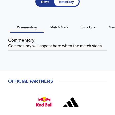
News
Matchday
Commentary
Match Stats
Line Ups
Sco
Commentary
Commentary will appear here when the match starts
OFFICIAL PARTNERS