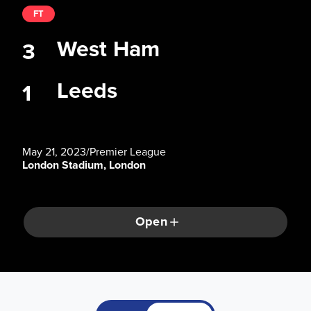
FT
West Ham
3
Leeds
1
May 21, 2023
/
Premier League
London Stadium, London
Open