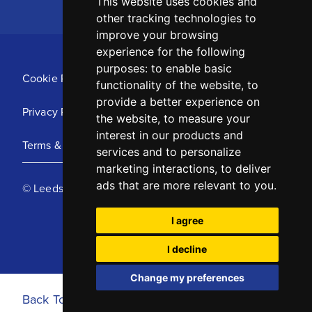
This website uses cookies and
other tracking technologies to
improve your browsing
experience for the following
purposes:
to enable basic
Cookie Policy
functionality of the website
,
to
provide a better experience on
Privacy Policy
the website
,
to measure your
interest in our products and
Terms & Conditions
services and to personalize
marketing interactions
,
to deliver
ads that are more relevant to you
.
© Leeds United Football Club 2025
I agree
I decline
Change my preferences
Back To Top