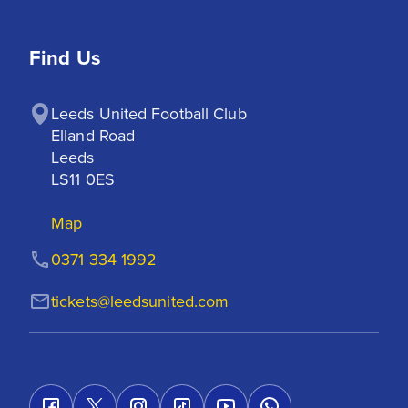
Find Us
Leeds United Football Club

Elland Road

Leeds

LS11 0ES
Map
0371 334 1992
tickets@leedsunited.com