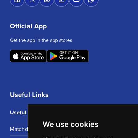
Official App
Get the app in the app stores
Useful Links
Useful Links
We use cookies
Matchday Tickets