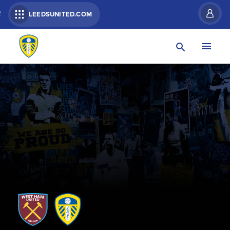
R
LEEDSUNITED.COM