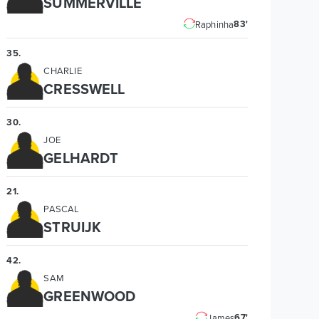
SUMMERVILLE
83'
Raphinha
35
.
CHARLIE
CRESSWELL
30
.
JOE
GELHARDT
21
.
PASCAL
STRUIJK
42
.
SAM
GREENWOOD
67'
James