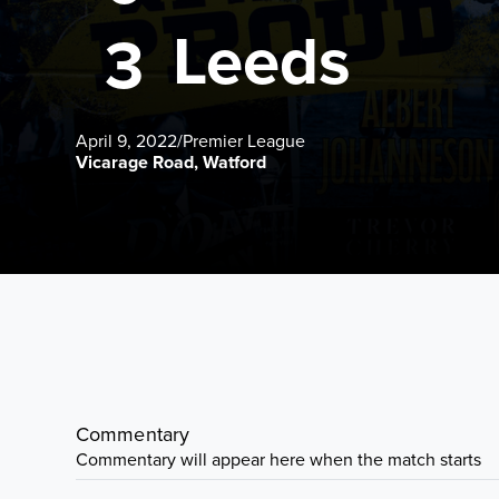
Leeds
3
April 9, 2022
/
Premier League
Vicarage Road, Watford
Commentary
Commentary will appear here when the match starts