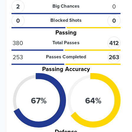
2
0
Big Chances
0
0
Blocked Shots
Passing
380
412
Total Passes
253
263
Passes Completed
Passing Accuracy
67
%
64
%
Defence