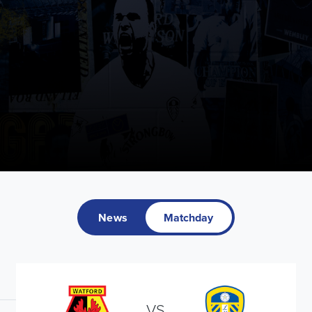
News
Matchday
VS