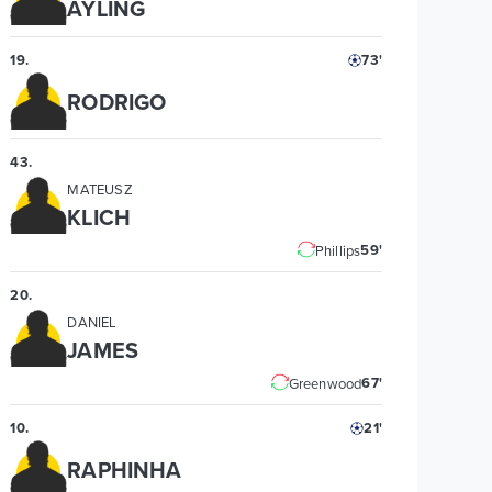
AYLING
19
.
73'
RODRIGO
43
.
MATEUSZ
KLICH
59'
Phillips
20
.
DANIEL
JAMES
67'
Greenwood
10
.
21'
RAPHINHA