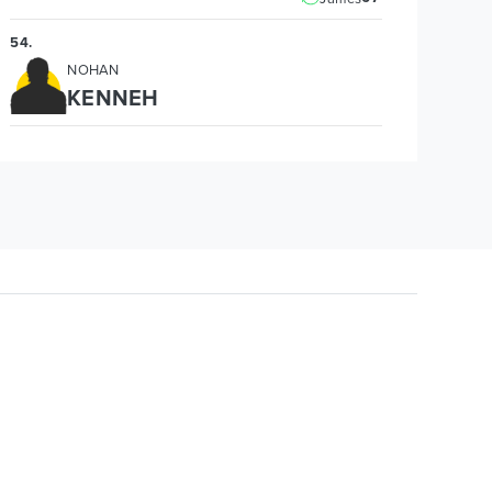
54
.
NOHAN
KENNEH