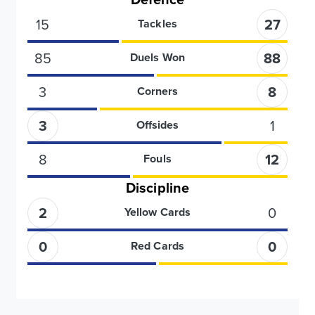
15
27
Tackles
85
88
Duels Won
3
8
Corners
3
1
Offsides
8
12
Fouls
Discipline
2
0
Yellow Cards
0
0
Red Cards