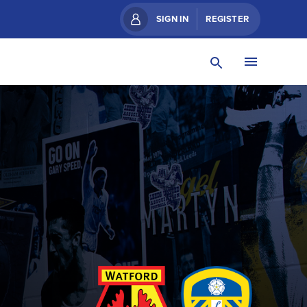
SIGN IN
REGISTER