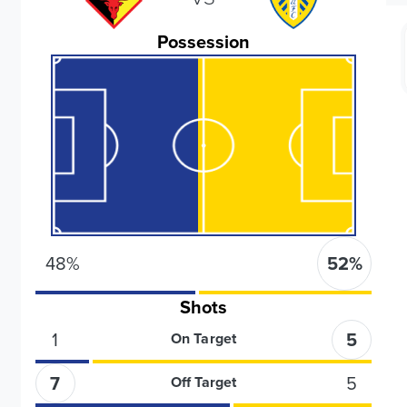
Possession
48
%
52
%
Shots
1
5
On Target
7
5
Off Target