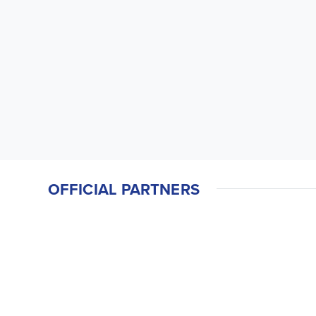
OFFICIAL PARTNERS