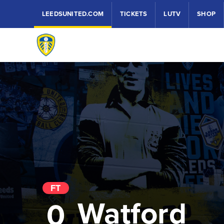
LEEDSUNITED.COM
TICKETS
LUTV
SHOP
FT
Watford
0