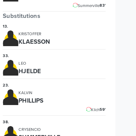
83'
Summerville
Substitutions
13
.
KRISTOFFER
KLAESSON
33
.
LEO
HJELDE
23
.
KALVIN
PHILLIPS
59'
Klich
38
.
CRYSENCIO