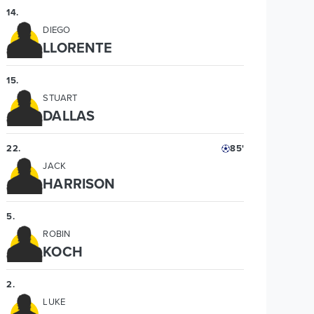
14
.
DIEGO
LLORENTE
15
.
STUART
DALLAS
22
.
85'
JACK
HARRISON
5
.
ROBIN
KOCH
2
.
LUKE