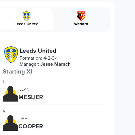
Leeds United
Watford
Leeds United
Formation
:
4-2-3-1
Manager
:
Jesse Marsch
Starting XI
1
.
ILLAN
MESLIER
6
.
LIAM
COOPER