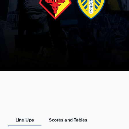
Line Ups
Scores and Tables