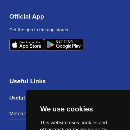
Official App
Get the app in the app stores
Useful Links
Useful Links
We use cookies
Matchday Tickets
This website uses cookies and
other tracking technologies to