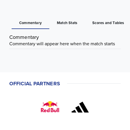
Commentary
Match Stats
Scores and Tables
Commentary
Commentary will appear here when the match starts
OFFICIAL PARTNERS