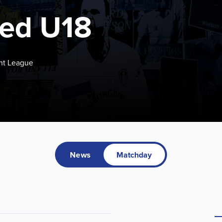
ted U18
nt League
News
Matchday