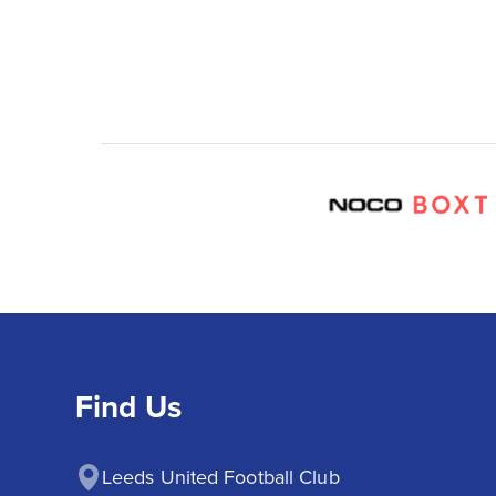
Find Us
Leeds United Football Club
