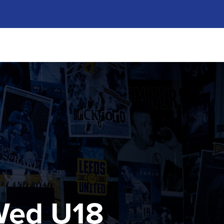
 Wed U18