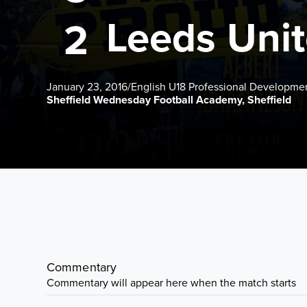
Leeds Uni
2
January 23, 2016
/
English U18 Professional Developme
Sheffield Wednesday Football Academy, Sheffield
Commentary
Commentary will appear here when the match starts