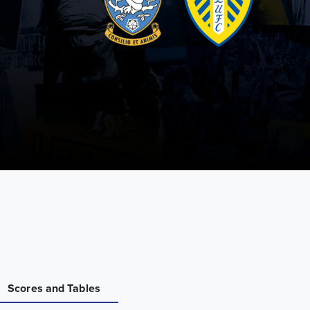
Scores and Tables