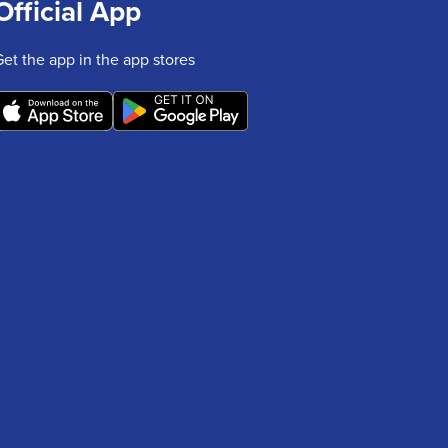
Official App
Get the app in the app stores