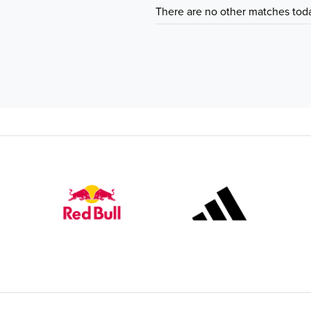
There are no other matches tod