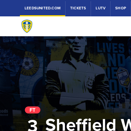
LEEDSUNITED.COM
TICKETS
LUTV
SHOP
FT
Sheffield
3