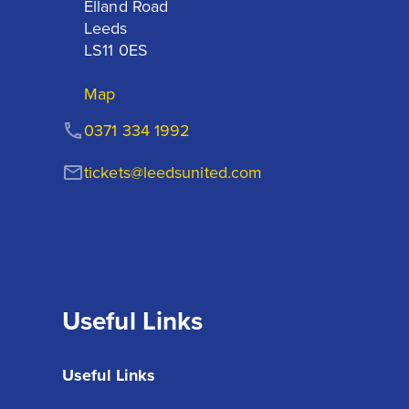
Elland Road

Leeds

LS11 0ES
Map
0371 334 1992
tickets@leedsunited.com
Useful Links
Useful Links