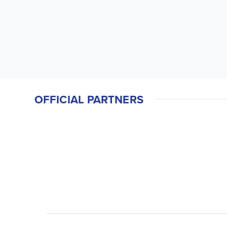
OFFICIAL PARTNERS