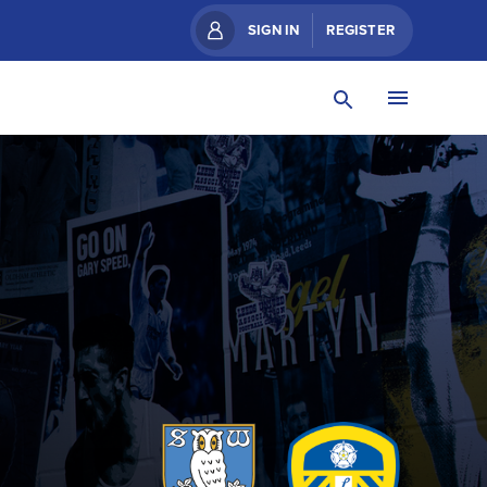
SIGN IN
REGISTER