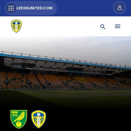
R
LEEDSUNITED.COM