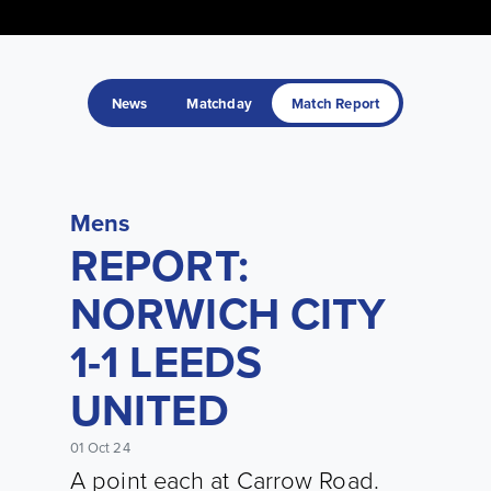
News
Matchday
Match Report
Mens
REPORT:
NORWICH CITY
1-1 LEEDS
UNITED
01 Oct 24
A point each at Carrow Road.