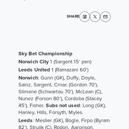
SHARE
Sky Bet Championship
Norwich City
1 (Sargent 15’ pen)
Leeds United
1 (Ramazani 60’)
Norwich
: Gunn (GK), Duffy, Doyle,
Sainz, Sargent, Crnac (Gordon 70’),
Slimane (Schwartau 70’), McLean (C),
Nunez (Forson 80’), Cordoba (Stacey
45’), Fisher.
Subs not used
: Long (GK),
Hanley, Hills, Forsyth, Myles.
Leeds
: Meslier (GK), Bogle, Firpo (Byram
82’), Struijk (C), Rodon, Aaronson,