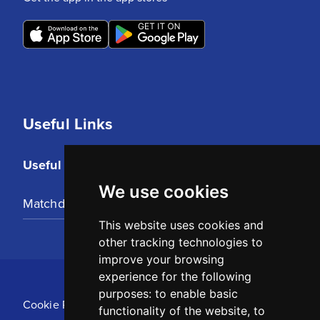
Useful Links
Useful Links
We use cookies
Matchday Tickets
This website uses cookies and
other tracking technologies to
improve your browsing
experience for the following
purposes:
to enable basic
Cookie Policy
functionality of the website
,
to