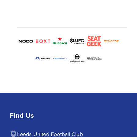
Find Us
Leeds United Football Club
