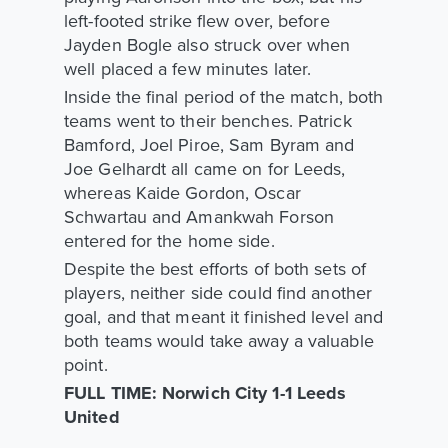
left-footed strike flew over, before
Jayden Bogle also struck over when
well placed a few minutes later.
Inside the final period of the match, both
teams went to their benches. Patrick
Bamford, Joel Piroe, Sam Byram and
Joe Gelhardt all came on for Leeds,
whereas Kaide Gordon, Oscar
Schwartau and Amankwah Forson
entered for the home side.
Despite the best efforts of both sets of
players, neither side could find another
goal, and that meant it finished level and
both teams would take away a valuable
point.
FULL TIME: Norwich City 1-1 Leeds
United