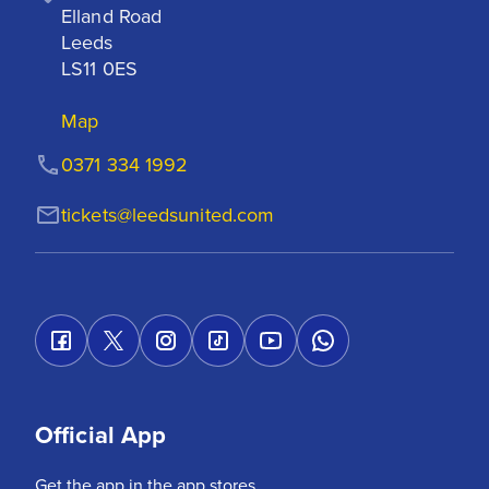
Elland Road

Leeds

LS11 0ES
Map
0371 334 1992
tickets@leedsunited.com
Official App
Get the app in the app stores