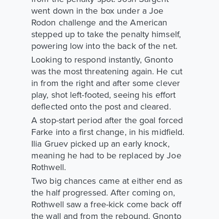
went down in the box under a Joe
Rodon challenge and the American
stepped up to take the penalty himself,
powering low into the back of the net.
Looking to respond instantly, Gnonto
was the most threatening again. He cut
in from the right and after some clever
play, shot left-footed, seeing his effort
deflected onto the post and cleared.
A stop-start period after the goal forced
Farke into a first change, in his midfield.
Ilia Gruev picked up an early knock,
meaning he had to be replaced by Joe
Rothwell.
Two big chances came at either end as
the half progressed. After coming on,
Rothwell saw a free-kick come back off
the wall and from the rebound, Gnonto