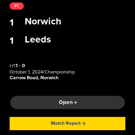
FT
Norwich
1
Leeds
1
1
-
0
HT
October 1, 2024
/
Championship
Carrow Road, Norwich
Open
Match Report