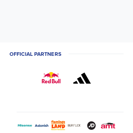
OFFICIAL PARTNERS