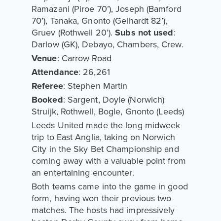
Ramazani (Piroe 70’), Joseph (Bamford
70’), Tanaka, Gnonto (Gelhardt 82’),
Gruev (Rothwell 20’).
Subs not used
:
Darlow (GK), Debayo, Chambers, Crew.
Venue
: Carrow Road
Attendance
: 26,261
Referee
: Stephen Martin
Booked
: Sargent, Doyle (Norwich)
Struijk, Rothwell, Bogle, Gnonto (Leeds)
Leeds United made the long midweek
trip to East Anglia, taking on Norwich
City in the Sky Bet Championship and
coming away with a valuable point from
an entertaining encounter.
Both teams came into the game in good
form, having won their previous two
matches. The hosts had impressively