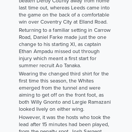
beaten Derby County away from home
last time out, whereas Leeds came into
the game on the back of a comfortable
win over Coventry City at Elland Road.
Returning to a familiar setting in Carrow
Road, Daniel Farke made just the one
change to his starting XI, as captain
Ethan Ampadu missed out through
injury which meant a first start for
summer recruit Ao Tanaka.
Wearing the changed third shirt for the
first time this season, the Whites
emerged from the tunnel and were
aiming to get off on the front foot, as
both Willy Gnonto and Largie Ramazani
looked lively on either wing.
However, it was the hosts who took the
lead after 15 minutes had been played,
from the penalty spot. Josh Sargent