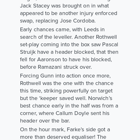
Jack Stacey was brought on in what
appeared to be another injury enforced
swap, replacing Jose Cordoba.
Early chances came, with Leeds in
search of the leveller. Another Rothwell
set-play coming into the box saw Pascal
Struijk have a header blocked, that then
fell for Aaronson to have his blocked,
before Ramazani struck over.
Forcing Gunn into action once more,
Rothwell was the one with the chance
this time, striking powerfully on target
but the ‘keeper saved well. Norwich’s
best chance early in the half was from a
corner, where Callum Doyle sent his
header over the bar.
On the hour mark, Farke’s side got a
more than deserved equaliser! The