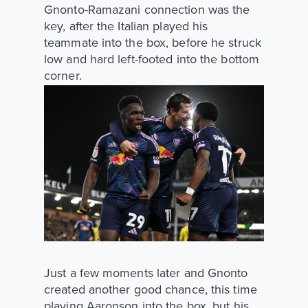
Gnonto-Ramazani connection was the
key, after the Italian played his
teammate into the box, before he struck
low and hard left-footed into the bottom
corner.
Just a few moments later and Gnonto
created another good chance, this time
playing Aaronson into the box, but his