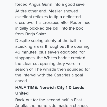
forced Angus Gunn into a good save.
At the other end, Meslier showed
excellent reflexes to tip a deflected
cross over his crossbar, after Rodon had
initially blocked the ball into the box
from Borja Sainz.
Despite seeing plenty of the ball in
attacking areas throughout the opening
45 minutes, plus seven additional for
stoppages, the Whites hadn’t created
the clear-cut opening they were in
search of. The whistle then sounded for
the interval with the Canaries a goal
ahead.
HALF TIME: Norwich City 1-0 Leeds
United
Back out for the second half in East
Anglia, the home side made a change.