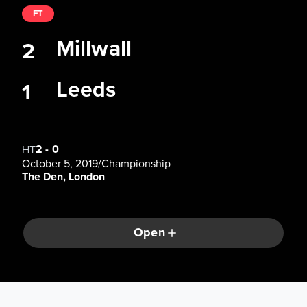
FT
Millwall
2
Leeds
1
2
-
0
HT
October 5, 2019
/
Championship
The Den, London
Open