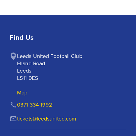
Find Us
Leeds United Football Club

Elland Road

Leeds

LS11 0ES
Map
0371 334 1992
tickets@leedsunited.com