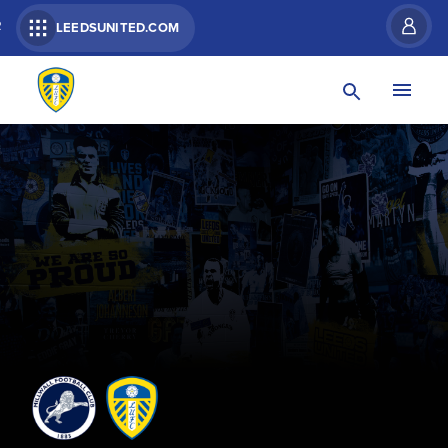
R
LEEDSUNITED.COM