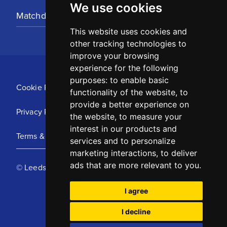
We use cookies
Matchday Tickets
This website uses cookies and
other tracking technologies to
improve your browsing
experience for the following
purposes:
to enable basic
Cookie Policy
functionality of the website
,
to
provide a better experience on
Privacy Policy
the website
,
to measure your
interest in our products and
Terms & Conditions
services and to personalize
marketing interactions
,
to deliver
ads that are more relevant to you
.
© Leeds United Football Club 2025
I agree
I decline