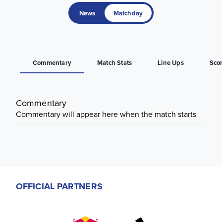
News
Matchday
Commentary
Match Stats
Line Ups
Sco
Commentary
Commentary will appear here when the match starts
OFFICIAL PARTNERS