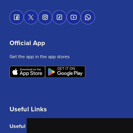
Official App
Get the app in the app stores
Useful Links
Useful Links