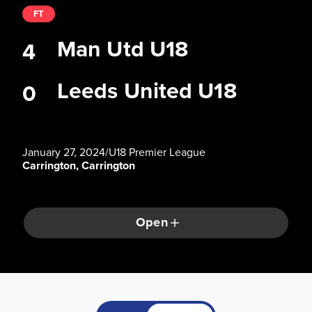
FT
Man Utd U18
4
Leeds United U18
0
January 27, 2024
/
U18 Premier League
Carrington, Carrington
Open