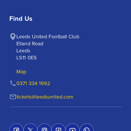
Find Us
Leeds United Football Club

Elland Road

Leeds

LS11 0ES
Map
0371 334 1992
tickets@leedsunited.com