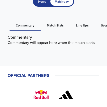
News
Matchday
Commentary
Match Stats
Line Ups
Sco
Commentary
Commentary will appear here when the match starts
OFFICIAL PARTNERS