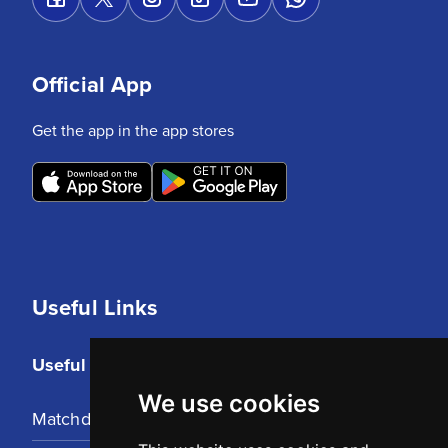
Official App
Get the app in the app stores
Useful Links
Useful Links
We use cookies
Matchday Tickets