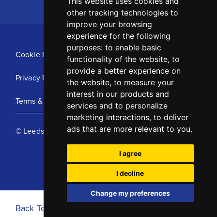
This website uses cookies and
other tracking technologies to
improve your browsing
experience for the following
purposes:
to enable basic
Cookie Policy
functionality of the website
,
to
provide a better experience on
Privacy Policy
the website
,
to measure your
interest in our products and
Terms & Conditions
services and to personalize
marketing interactions
,
to deliver
ads that are more relevant to you
.
© Leeds United Football Club 2025
I agree
I decline
Change my preferences
Back To Top