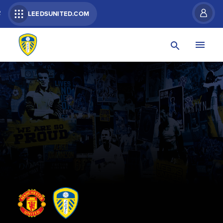
R
LEEDSUNITED.COM