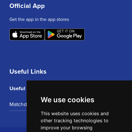
Official App
Get the app in the app stores
Useful Links
Useful Links
We use cookies
Matchday Tickets
This website uses cookies and
other tracking technologies to
improve your browsing