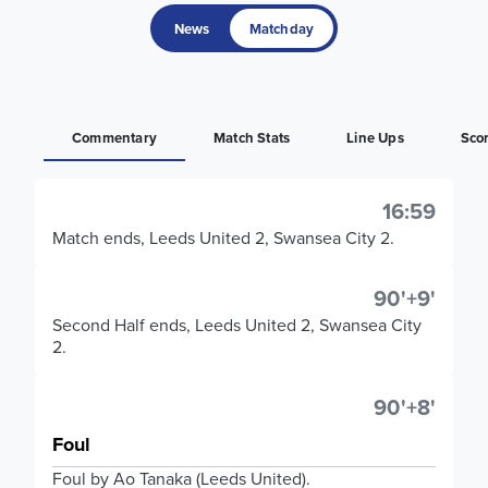
News
Matchday
Commentary
Match Stats
Line Ups
Sco
16:59
Match ends, Leeds United 2, Swansea City 2.
90'+9'
Second Half ends, Leeds United 2, Swansea City
2.
90'+8'
Foul
Foul by Ao Tanaka (Leeds United).