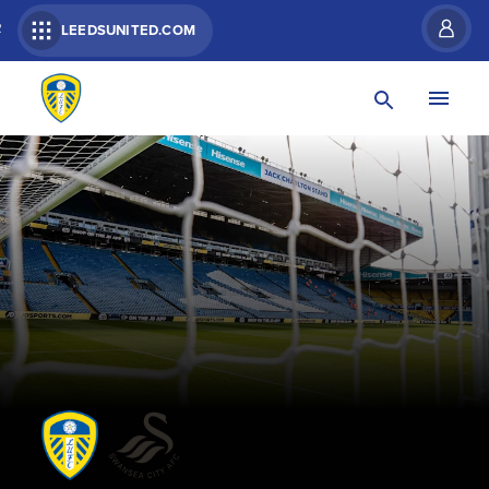
R
LEEDSUNITED.COM