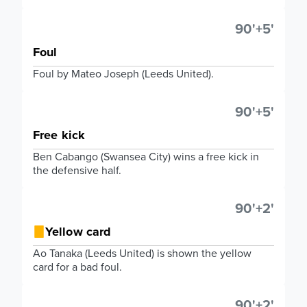
90'+5'
Foul
Foul by Mateo Joseph (Leeds United).
90'+5'
Free kick
Ben Cabango (Swansea City) wins a free kick in
the defensive half.
90'+2'
Yellow card
Ao Tanaka (Leeds United) is shown the yellow
card for a bad foul.
90'+2'