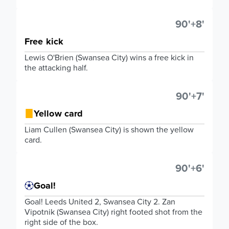
90'+8'
Free kick
Lewis O'Brien (Swansea City) wins a free kick in
the attacking half.
90'+7'
Yellow card
Liam Cullen (Swansea City) is shown the yellow
card.
90'+6'
Goal!
Goal! Leeds United 2, Swansea City 2. Zan
Vipotnik (Swansea City) right footed shot from the
right side of the box.