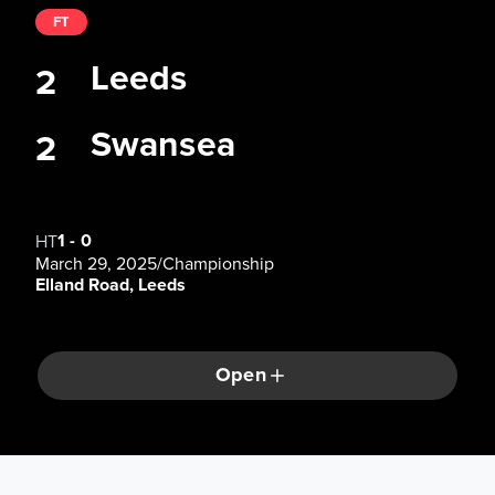
FT
Leeds
2
Swansea
2
1
-
0
HT
March 29, 2025
/
Championship
Elland Road, Leeds
Open