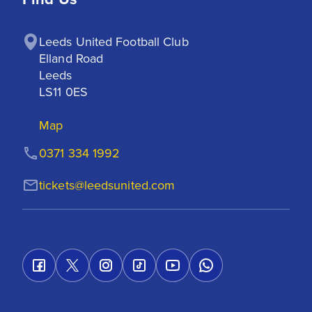
Leeds United Football Club

Elland Road

Leeds

LS11 0ES
Map
0371 334 1992
tickets@leedsunited.com