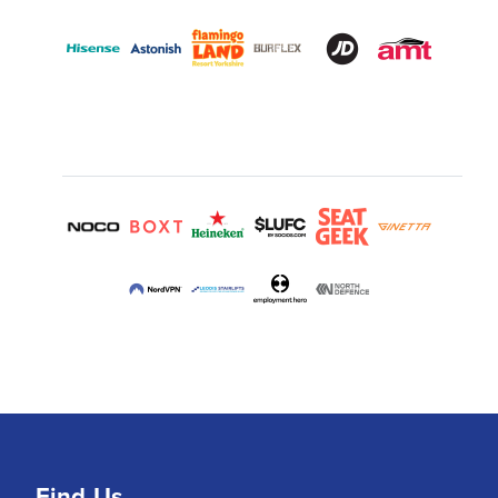
Find Us