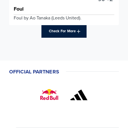
Foul
Foul by Ao Tanaka (Leeds United).
Check For More
OFFICIAL PARTNERS