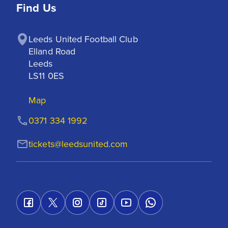
Find Us
Leeds United Football Club

Elland Road

Leeds

LS11 0ES
Map
0371 334 1992
tickets@leedsunited.com