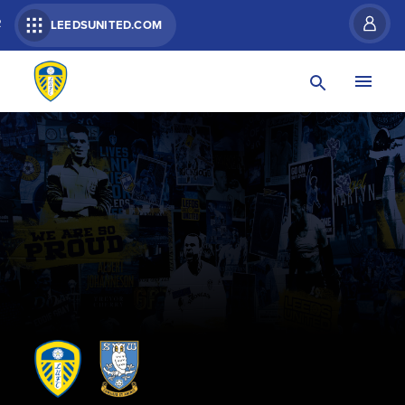
R
LEEDSUNITED.COM