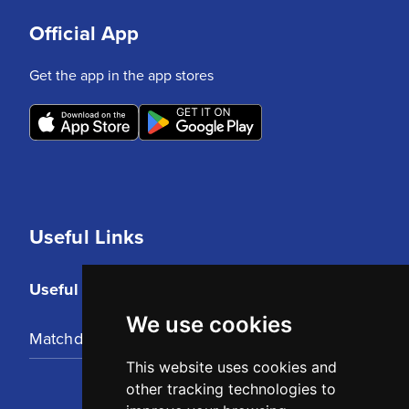
Official App
Get the app in the app stores
Useful Links
Useful Links
We use cookies
Matchday Tickets
This website uses cookies and
other tracking technologies to