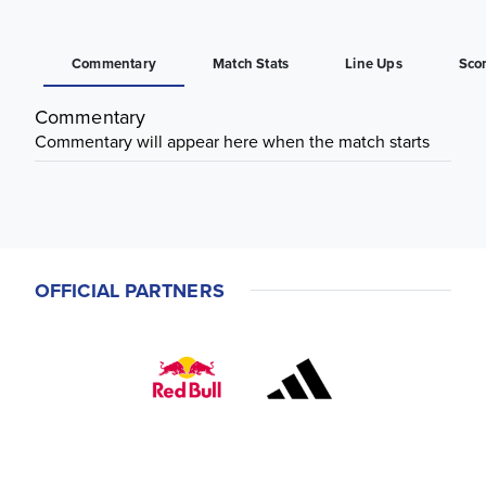
Commentary
Match Stats
Line Ups
Sco
Commentary
Commentary will appear here when the match starts
OFFICIAL PARTNERS