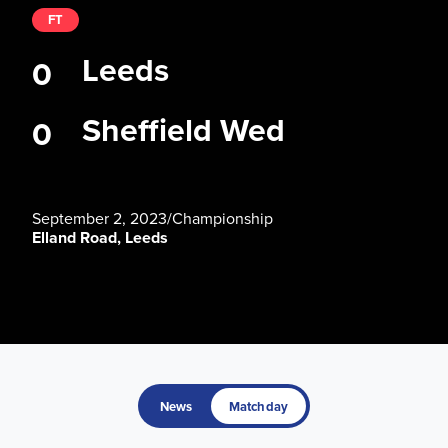
FT
Leeds
0
Sheffield Wed
0
September 2, 2023
/
Championship
Elland Road, Leeds
News
Matchday