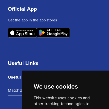
Official App
Get the app in the app stores
Useful Links
Useful Links
We use cookies
Matchday Tickets
This website uses cookies and
other tracking technologies to