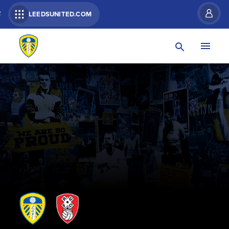
R
LEEDSUNITED.COM