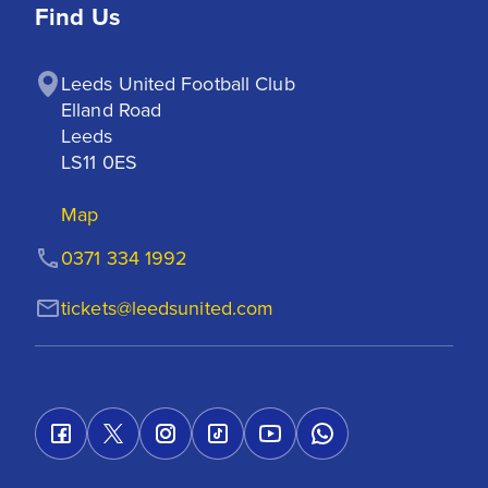
Find Us
Leeds United Football Club

Elland Road

Leeds

LS11 0ES
Map
0371 334 1992
tickets@leedsunited.com