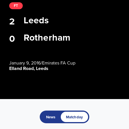
FT
Leeds
2
Rotherham
0
January 9, 2016
/
Emirates FA Cup
Elland Road, Leeds
News
Matchday