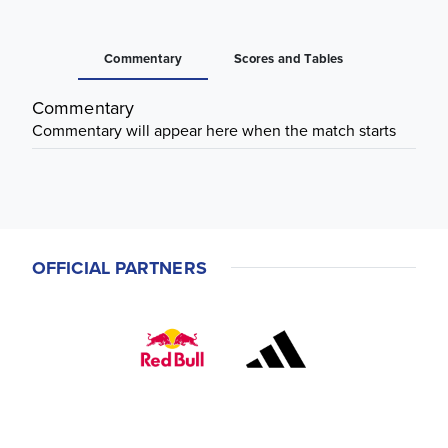
Commentary
Scores and Tables
Commentary
Commentary will appear here when the match starts
OFFICIAL PARTNERS