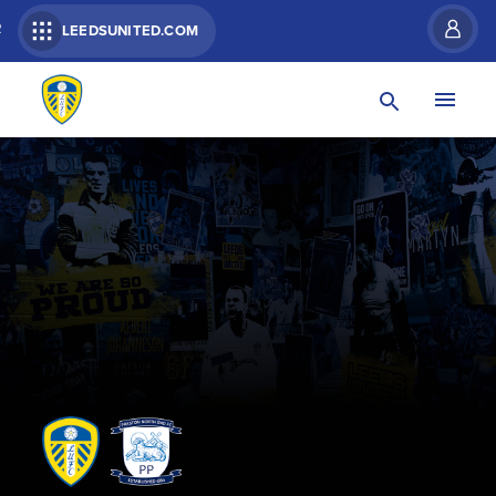
R
LEEDSUNITED.COM