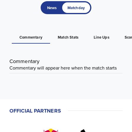
News
Matchday
Commentary
Match Stats
Line Ups
Sco
Commentary
Commentary will appear here when the match starts
OFFICIAL PARTNERS