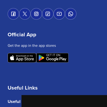
Official App
Get the app in the app stores
Useful Links
Useful Links