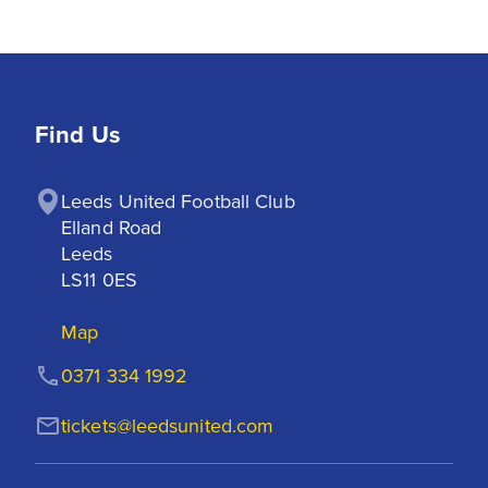
Find Us
Leeds United Football Club

Elland Road

Leeds

LS11 0ES
Map
0371 334 1992
tickets@leedsunited.com