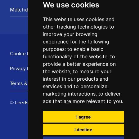
We use cookies
Matchday Tickets
This website uses cookies and
other tracking technologies to
improve your browsing
experience for the following
purposes:
to enable basic
Cookie Policy
functionality of the website
,
to
provide a better experience on
Privacy Policy
the website
,
to measure your
interest in our products and
Terms & Conditions
services and to personalize
marketing interactions
,
to deliver
ads that are more relevant to you
.
© Leeds United Football Club 2025
I agree
I decline