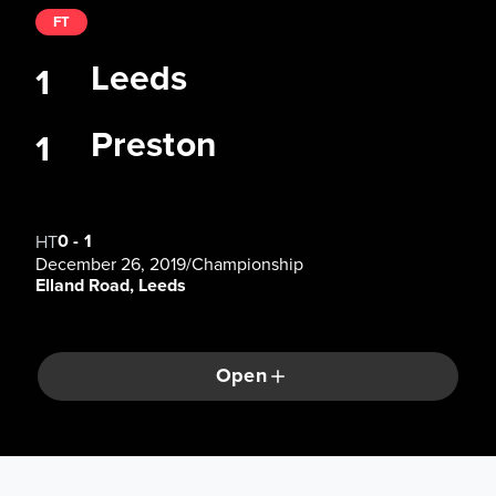
FT
Leeds
1
Preston
1
0
-
1
HT
December 26, 2019
/
Championship
Elland Road, Leeds
Open