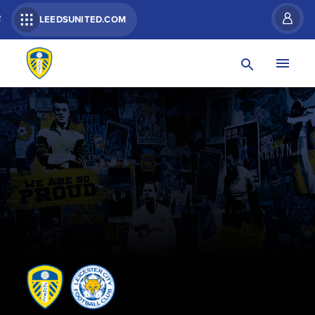
R
LEEDSUNITED.COM