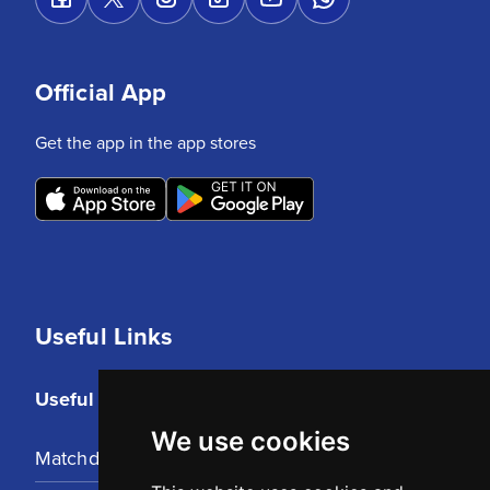
Official App
Get the app in the app stores
Useful Links
Useful Links
We use cookies
Matchday Tickets