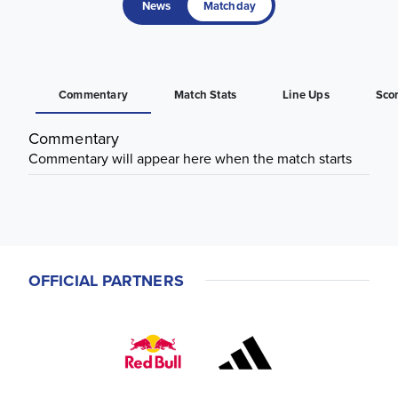
News
Matchday
Commentary
Match Stats
Line Ups
Sco
Commentary
Commentary will appear here when the match starts
OFFICIAL PARTNERS