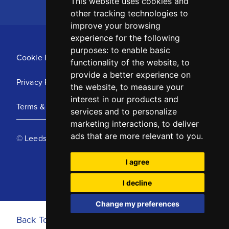
This website uses cookies and
other tracking technologies to
improve your browsing
experience for the following
purposes:
to enable basic
Cookie Policy
functionality of the website
,
to
provide a better experience on
Privacy Policy
the website
,
to measure your
interest in our products and
Terms & Conditions
services and to personalize
marketing interactions
,
to deliver
ads that are more relevant to you
.
© Leeds United Football Club 2025
I agree
I decline
Change my preferences
Back To Top