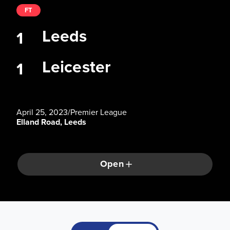
FT
Leeds
1
Leicester
1
April 25, 2023
/
Premier League
Elland Road, Leeds
Open