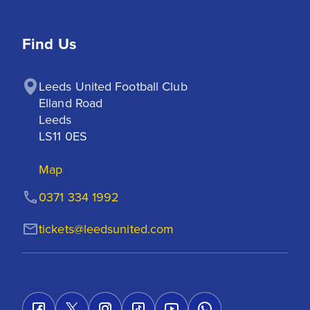
Find Us
Leeds United Football Club

Elland Road

Leeds

LS11 0ES
Map
0371 334 1992
tickets@leedsunited.com