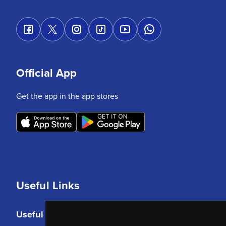
Official App
Get the app in the app stores
Useful Links
Useful Links