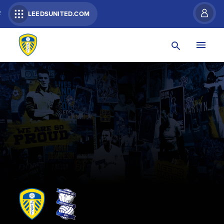
R
LEEDSUNITED.COM