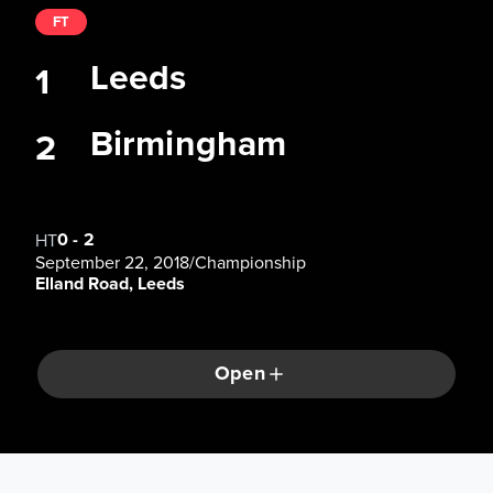
FT
Leeds
1
Birmingham
2
0
-
2
HT
September 22, 2018
/
Championship
Elland Road, Leeds
Open