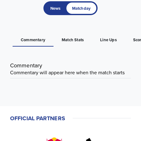
News
Matchday
Commentary
Match Stats
Line Ups
Sco
Commentary
Commentary will appear here when the match starts
OFFICIAL PARTNERS