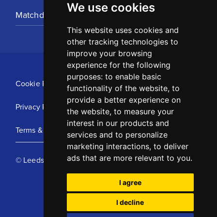
We use cookies
Matchday Tickets
This website uses cookies and
other tracking technologies to
improve your browsing
experience for the following
purposes:
to enable basic
Cookie Policy
functionality of the website
,
to
provide a better experience on
Privacy Policy
the website
,
to measure your
interest in our products and
Terms & Conditions
services and to personalize
marketing interactions
,
to deliver
ads that are more relevant to you
.
© Leeds United Football Club 2025
I agree
I decline