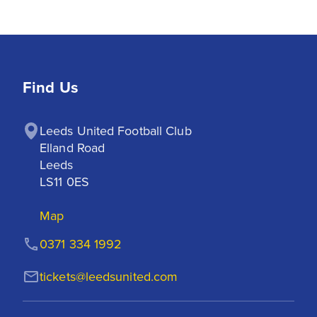
Find Us
Leeds United Football Club

Elland Road

Leeds

LS11 0ES
Map
0371 334 1992
tickets@leedsunited.com