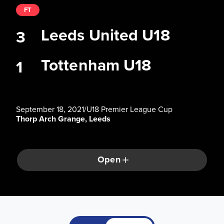
FT
Leeds United U18
3
Tottenham U18
1
September 18, 2021
/
U18 Premier League Cup
Thorp Arch Grange, Leeds
Open