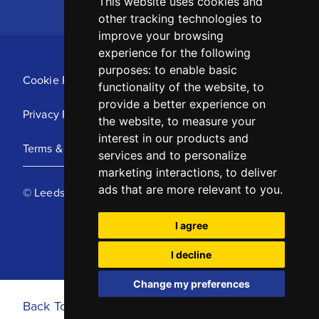
This website uses cookies and
other tracking technologies to
improve your browsing
experience for the following
purposes:
to enable basic
Cookie Policy
functionality of the website
,
to
provide a better experience on
Privacy Policy
the website
,
to measure your
interest in our products and
Terms & Conditions
services and to personalize
marketing interactions
,
to deliver
ads that are more relevant to you
.
© Leeds United Football Club 2025
I agree
I decline
Change my preferences
Back To Top