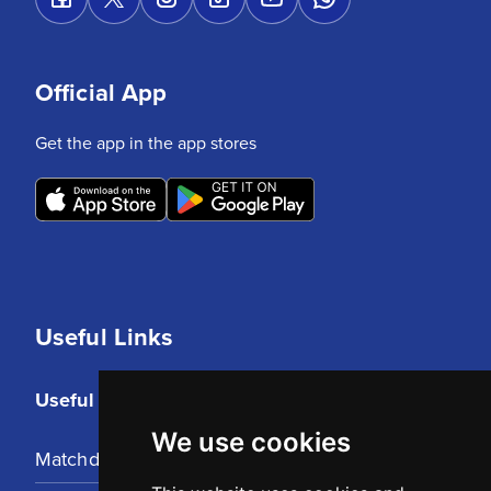
Official App
Get the app in the app stores
Useful Links
Useful Links
We use cookies
Matchday Tickets