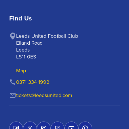
Find Us
Leeds United Football Club

Elland Road

Leeds

LS11 0ES
Map
0371 334 1992
tickets@leedsunited.com