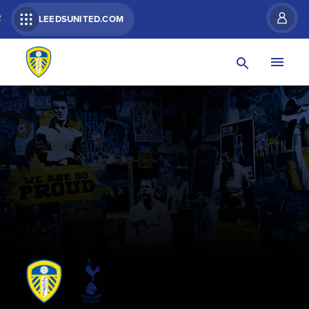
R
LEEDSUNITED.COM