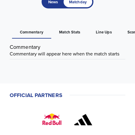
News
Matchday
Commentary
Match Stats
Line Ups
Sco
Commentary
Commentary will appear here when the match starts
OFFICIAL PARTNERS