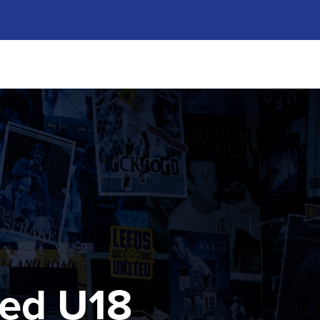
ted U18