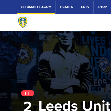
LEEDSUNITED.COM
TICKETS
LUTV
SHOP
FT
Leeds Uni
2