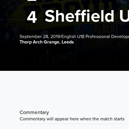
Sheffield 
4
September 28, 2019
/
English U18 Professional Develo
Thorp Arch Grange, Leeds
Commentary
Commentary will appear here when the match starts