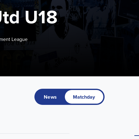
Utd U18
pment League
News
Matchday