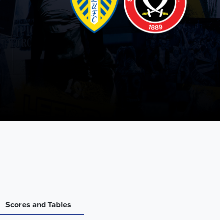
Scores and Tables