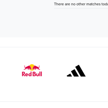
There are no other matches tod