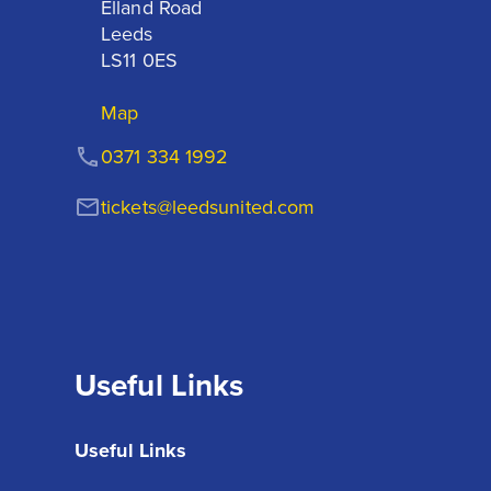
Elland Road

Leeds

LS11 0ES
Map
0371 334 1992
tickets@leedsunited.com
Useful Links
Useful Links