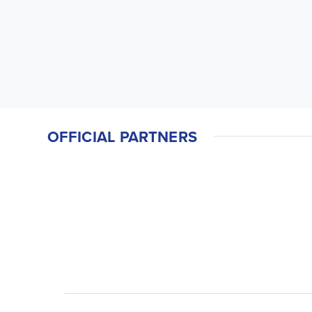
OFFICIAL PARTNERS