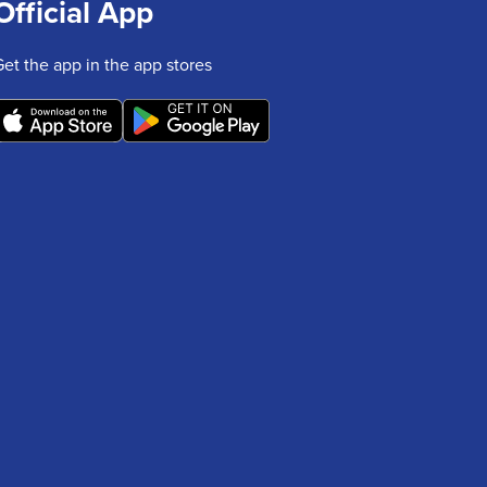
Official App
Get the app in the app stores