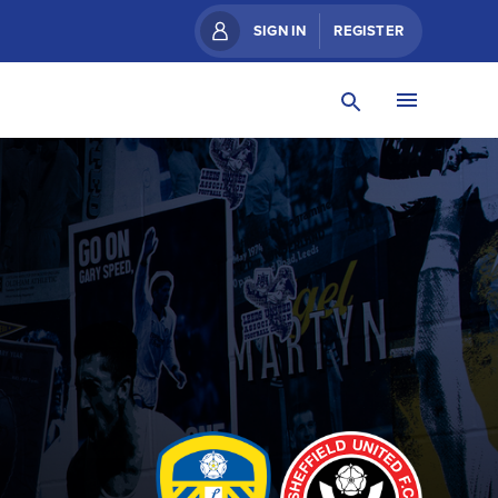
SIGN IN
REGISTER