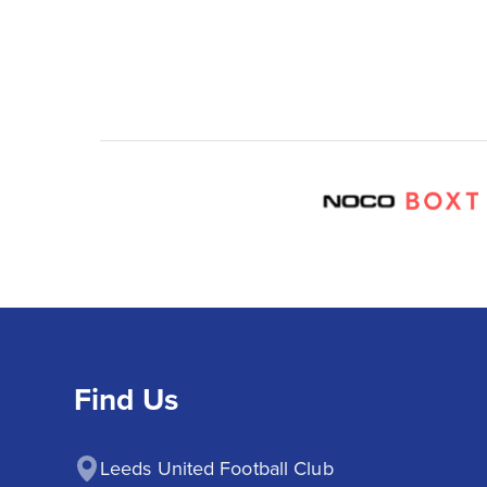
Find Us
Leeds United Football Club
