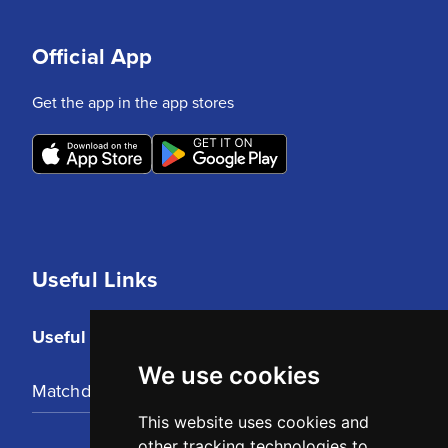
Official App
Get the app in the app stores
Useful Links
Useful Links
We use cookies
Matchday Tickets
This website uses cookies and
other tracking technologies to