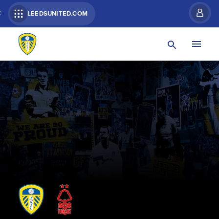
R
LEEDSUNITED.COM