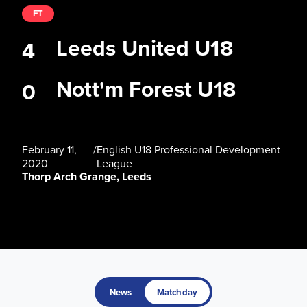
FT
Leeds United U18
4
Nott'm Forest U18
0
February 11,
/
English U18 Professional Development
2020
League
Thorp Arch Grange, Leeds
News
Matchday