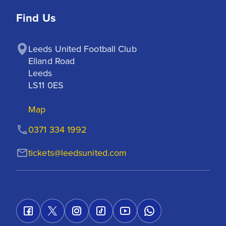
Find Us
Leeds United Football Club

Elland Road

Leeds

LS11 0ES
Map
0371 334 1992
tickets@leedsunited.com