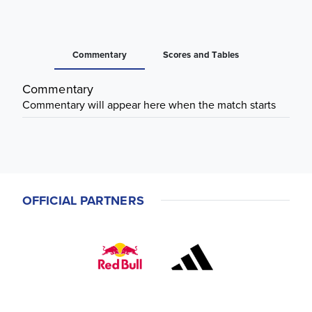
Commentary
Scores and Tables
Commentary
Commentary will appear here when the match starts
OFFICIAL PARTNERS