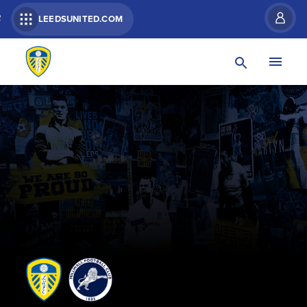
R
LEEDSUNITED.COM