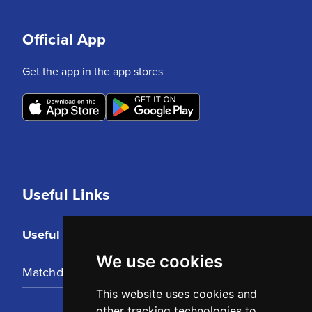
Official App
Get the app in the app stores
Useful Links
Useful Links
We use cookies
Matchday Tickets
This website uses cookies and
other tracking technologies to