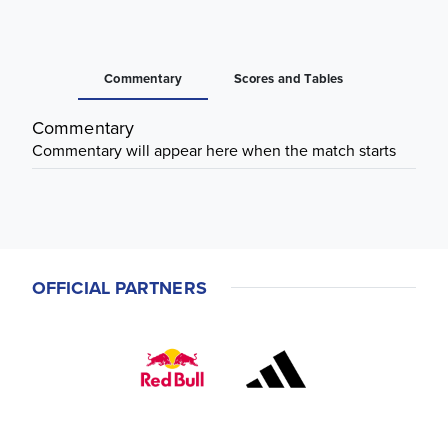
Commentary
Scores and Tables
Commentary
Commentary will appear here when the match starts
OFFICIAL PARTNERS