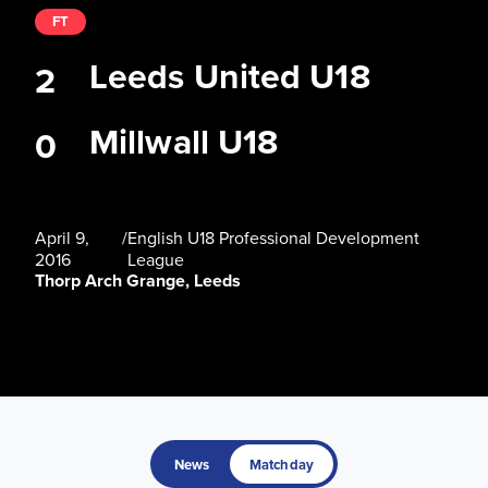
FT
Leeds United U18
2
Millwall U18
0
April 9,
/
English U18 Professional Development
2016
League
Thorp Arch Grange, Leeds
News
Matchday