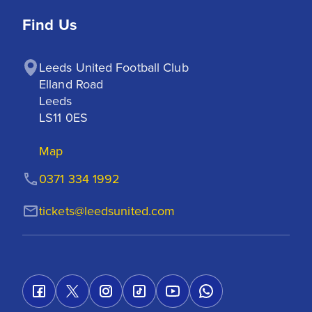
Find Us
Leeds United Football Club

Elland Road

Leeds

LS11 0ES
Map
0371 334 1992
tickets@leedsunited.com