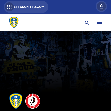
R
LEEDSUNITED.COM