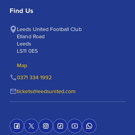
Find Us
Leeds United Football Club

Elland Road

Leeds

LS11 0ES
Map
0371 334 1992
tickets@leedsunited.com