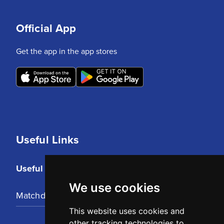
Official App
Get the app in the app stores
Useful Links
Useful Links
We use cookies
Matchday Tickets
This website uses cookies and
other tracking technologies to