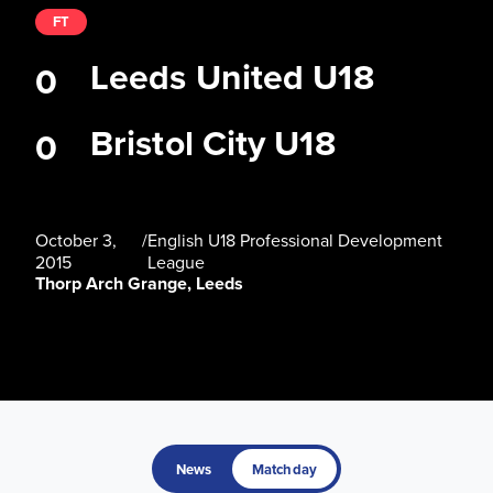
FT
Leeds United U18
0
Bristol City U18
0
October 3,
/
English U18 Professional Development
2015
League
Thorp Arch Grange, Leeds
News
Matchday