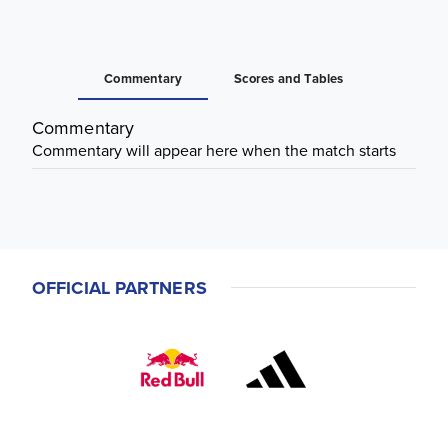
Commentary
Scores and Tables
Commentary
Commentary will appear here when the match starts
OFFICIAL PARTNERS