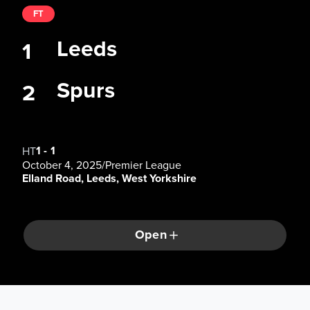
FT
Leeds
1
Spurs
2
1
-
1
HT
October 4, 2025
/
Premier League
Elland Road, Leeds, West Yorkshire
Open