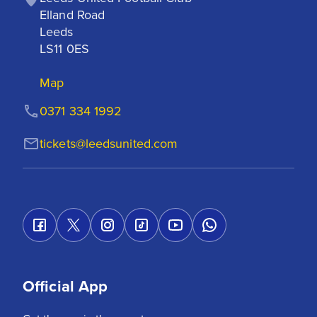
Elland Road

Leeds

LS11 0ES
Map
0371 334 1992
tickets@leedsunited.com
Official App