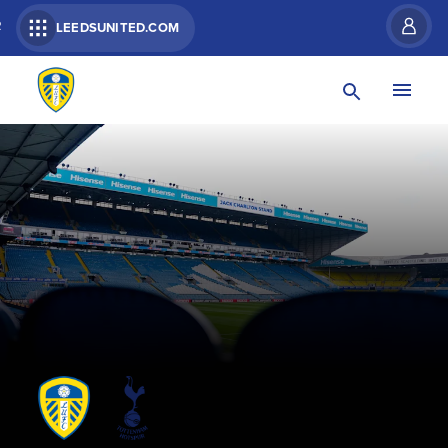
R
LEEDSUNITED.COM