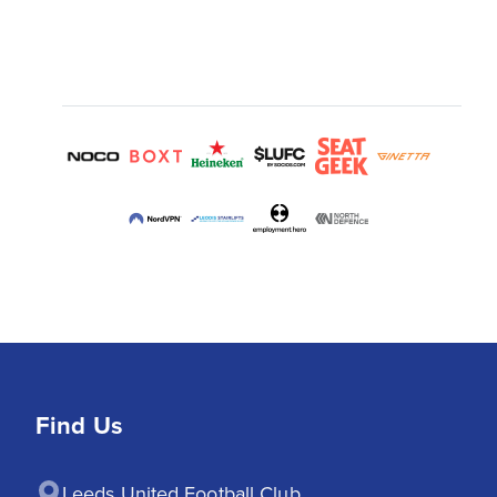
Find Us
Leeds United Football Club
