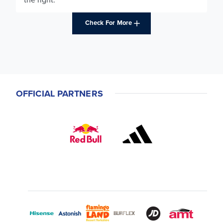
Check For More
OFFICIAL PARTNERS