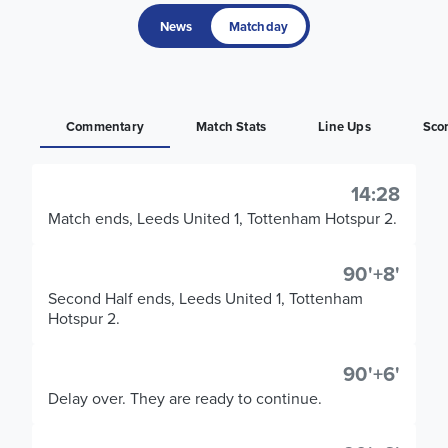
News
Matchday
Commentary
Match Stats
Line Ups
Sco
14:28
Match ends, Leeds United 1, Tottenham Hotspur 2.
90'+8'
Second Half ends, Leeds United 1, Tottenham
Hotspur 2.
90'+6'
Delay over. They are ready to continue.