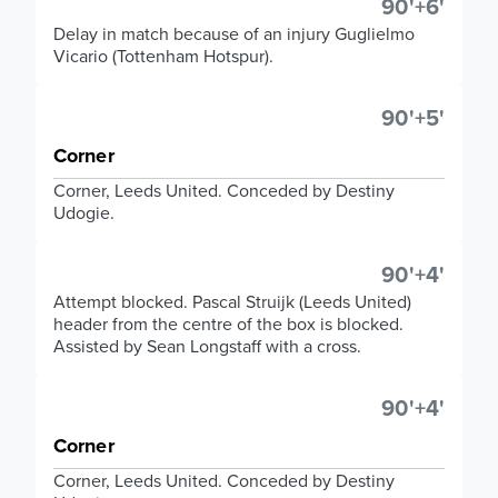
90'+6'
Delay in match because of an injury Guglielmo
Vicario (Tottenham Hotspur).
90'+5'
Corner
Corner, Leeds United. Conceded by Destiny
Udogie.
90'+4'
Attempt blocked. Pascal Struijk (Leeds United)
header from the centre of the box is blocked.
Assisted by Sean Longstaff with a cross.
90'+4'
Corner
Corner, Leeds United. Conceded by Destiny