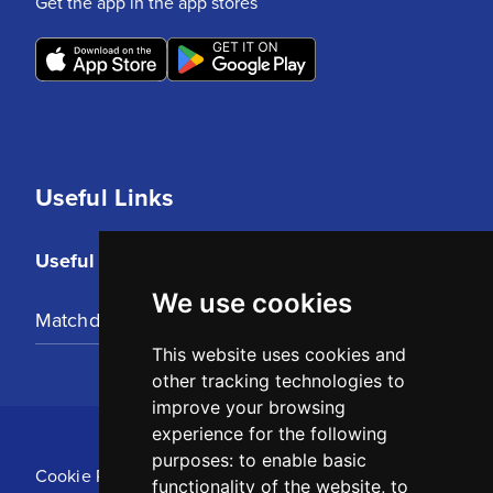
Get the app in the app stores
Useful Links
Useful Links
We use cookies
Matchday Tickets
This website uses cookies and
other tracking technologies to
improve your browsing
experience for the following
purposes:
to enable basic
Cookie Policy
functionality of the website
,
to