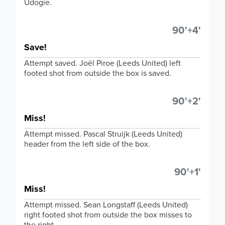
Udogie.
90'+4'
Save!
Attempt saved. Joël Piroe (Leeds United) left
footed shot from outside the box is saved.
90'+2'
Miss!
Attempt missed. Pascal Struijk (Leeds United)
header from the left side of the box.
90'+1'
Miss!
Attempt missed. Sean Longstaff (Leeds United)
right footed shot from outside the box misses to
the right.