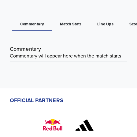
Commentary
Match Stats
Line Ups
Sco
Commentary
Commentary will appear here when the match starts
OFFICIAL PARTNERS