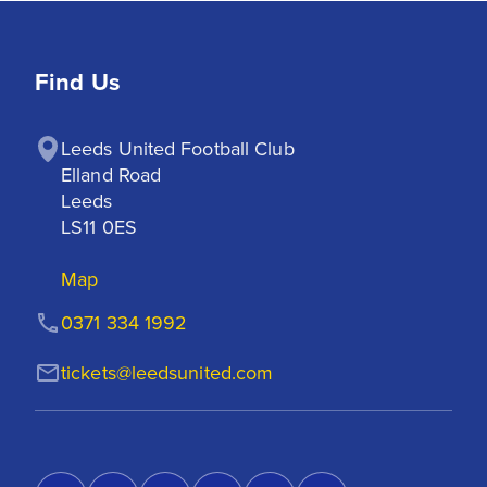
Find Us
Leeds United Football Club

Elland Road

Leeds

LS11 0ES
Map
0371 334 1992
tickets@leedsunited.com