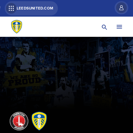
R
LEEDSUNITED.COM