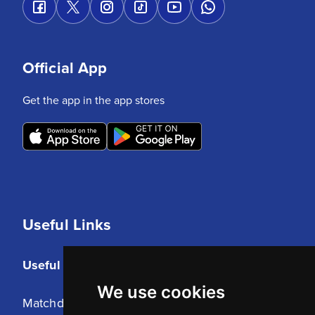
Official App
Get the app in the app stores
Useful Links
Useful Links
We use cookies
Matchday Tickets