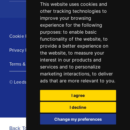
This website uses cookies and
other tracking technologies to
improve your browsing
experience for the following
purposes:
to enable basic
Cookie Policy
functionality of the website
,
to
provide a better experience on
Privacy Policy
the website
,
to measure your
interest in our products and
Terms & Conditions
services and to personalize
marketing interactions
,
to deliver
ads that are more relevant to you
.
© Leeds United Football Club 2025
I agree
I decline
Change my preferences
Back To Top