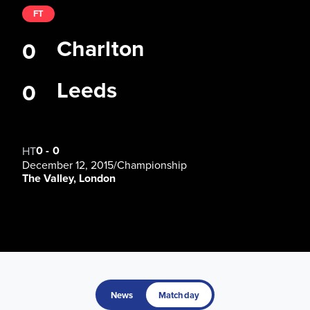
FT
Charlton
0
Leeds
0
0
-
0
HT
December 12, 2015
/
Championship
The Valley, London
News
Matchday