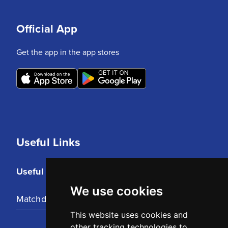
Official App
Get the app in the app stores
Useful Links
Useful Links
We use cookies
Matchday Tickets
This website uses cookies and
other tracking technologies to