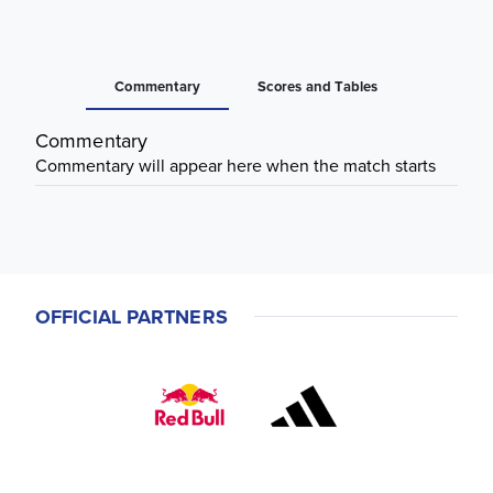
Commentary
Scores and Tables
Commentary
Commentary will appear here when the match starts
OFFICIAL PARTNERS