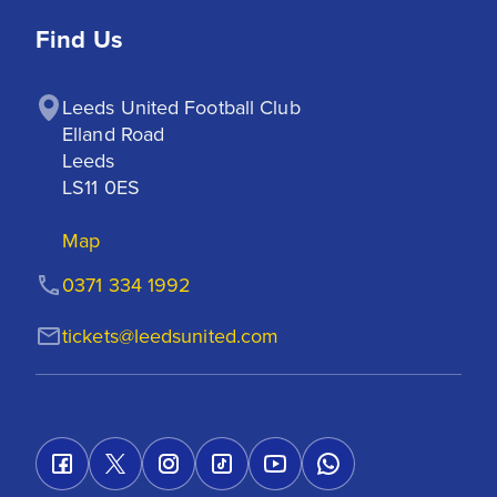
Find Us
Leeds United Football Club

Elland Road

Leeds

LS11 0ES
Map
0371 334 1992
tickets@leedsunited.com