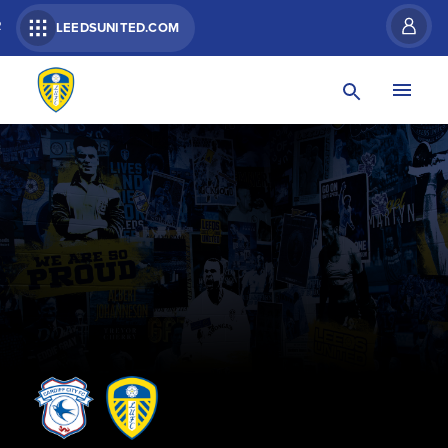
R
LEEDSUNITED.COM