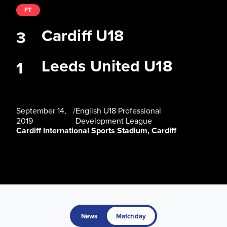
FT
Cardiff U18
3
Leeds United U18
1
September 14,
/
English U18 Professional
2019
Development League
Cardiff International Sports Stadium, Cardiff
News
Matchday