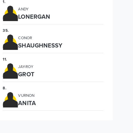
1
.
ANDY
LONERGAN
35
.
CONOR
SHAUGHNESSY
11
.
JAY-ROY
GROT
8
.
VURNON
ANITA