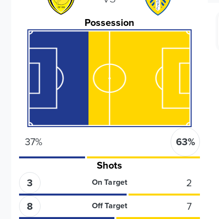
Possession
37
%
63
%
Shots
3
2
On Target
8
7
Off Target