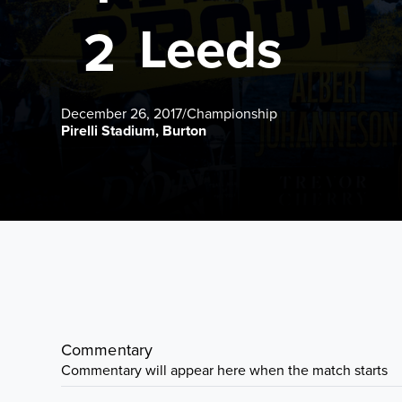
Leeds
2
December 26, 2017
/
Championship
Pirelli Stadium, Burton
Commentary
Commentary will appear here when the match starts