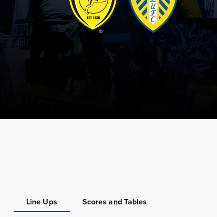
Line Ups
Scores and Tables