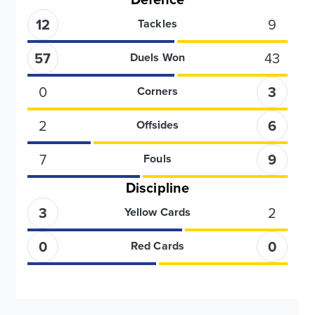
12
9
Tackles
57
43
Duels Won
0
3
Corners
2
6
Offsides
7
9
Fouls
Discipline
3
2
Yellow Cards
0
0
Red Cards