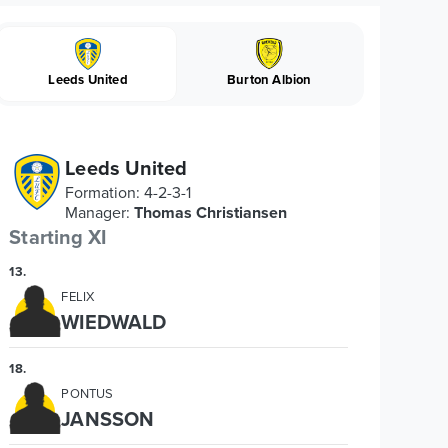
Leeds United
Burton Albion
Leeds United
Formation
:
4-2-3-1
Manager
:
Thomas Christiansen
Starting XI
13
.
FELIX
WIEDWALD
18
.
PONTUS
JANSSON