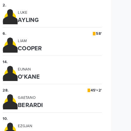
2
.
LUKE
AYLING
6
.
58'
LIAM
COOPER
14
.
EUNAN
O'KANE
28
.
45'+2'
GAETANO
BERARDI
10
.
EZGJAN