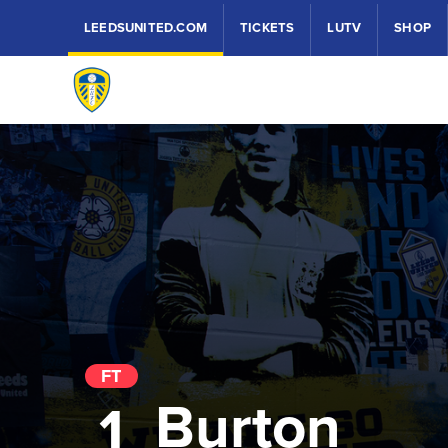
LEEDSUNITED.COM
TICKETS
LUTV
SHOP
FT
Burton
1