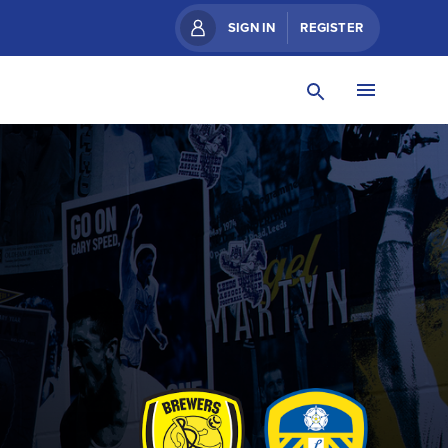
SIGN IN
REGISTER