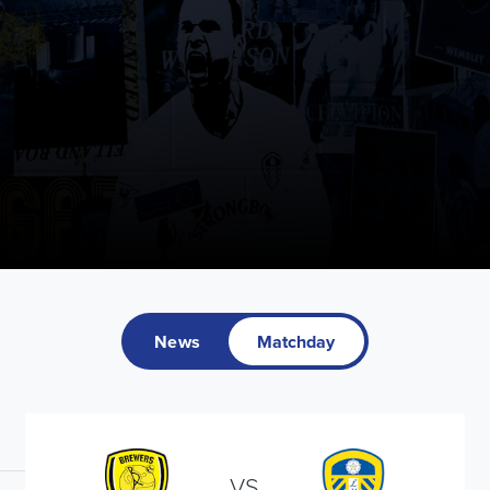
News
Matchday
VS