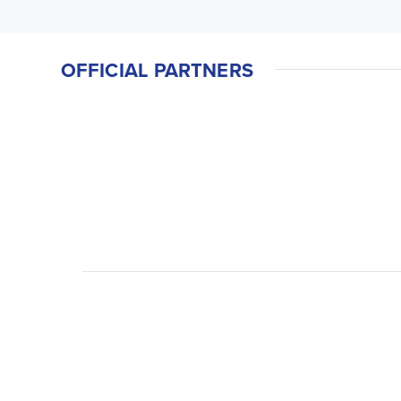
OFFICIAL PARTNERS