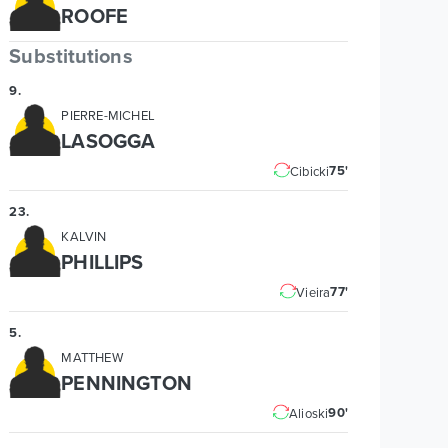
ROOFE
Substitutions
9
.
PIERRE-MICHEL
LASOGGA
75'
Cibicki
23
.
KALVIN
PHILLIPS
77'
Vieira
5
.
MATTHEW
PENNINGTON
90'
Alioski