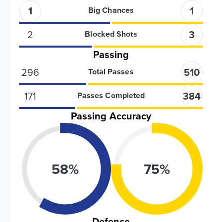
1
1
Big Chances
2
3
Blocked Shots
Passing
296
510
Total Passes
171
384
Passes Completed
Passing Accuracy
58
%
75
%
Defence