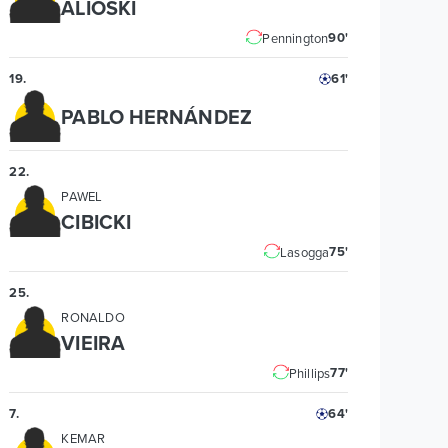
ALIOSKI
90'
Pennington
19
.
61'
PABLO HERNÁNDEZ
22
.
PAWEL
CIBICKI
75'
Lasogga
25
.
RONALDO
VIEIRA
77'
Phillips
7
.
64'
KEMAR