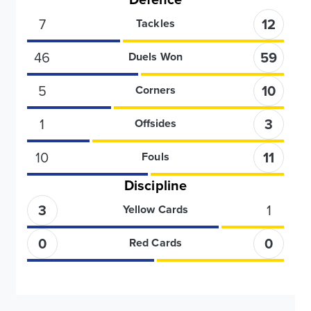
7
12
Tackles
46
59
Duels Won
5
10
Corners
1
3
Offsides
10
11
Fouls
Discipline
3
1
Yellow Cards
0
0
Red Cards