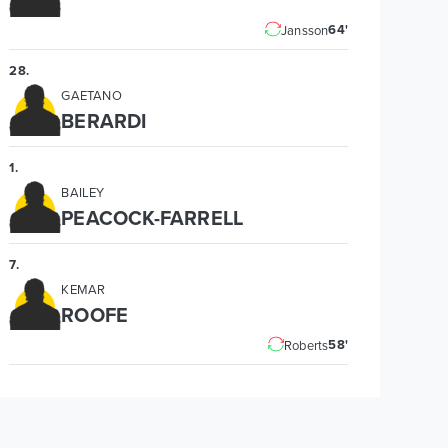
64'
Jansson
28
.
GAETANO
BERARDI
1
.
BAILEY
PEACOCK-FARRELL
7
.
KEMAR
ROOFE
58'
Roberts