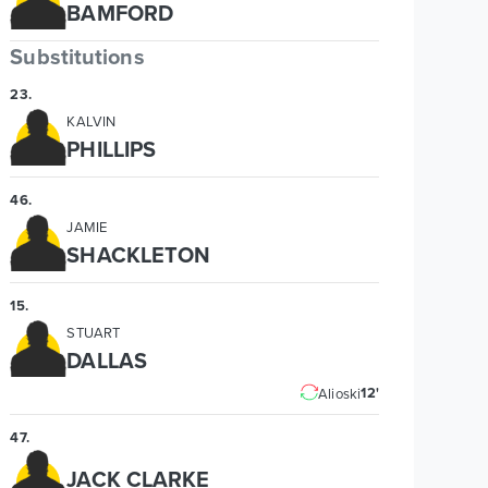
BAMFORD
Substitutions
23
.
KALVIN
PHILLIPS
46
.
JAMIE
SHACKLETON
15
.
STUART
DALLAS
12'
Alioski
47
.
JACK CLARKE