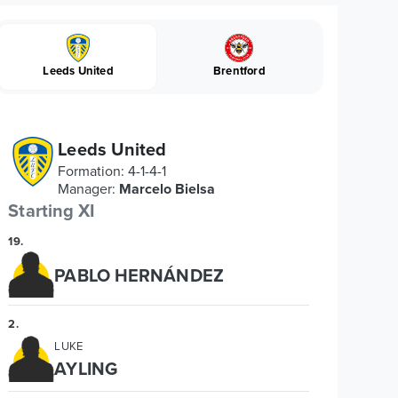
Leeds United
Brentford
Leeds United
Formation
:
4-1-4-1
Manager
:
Marcelo Bielsa
Starting XI
19
.
PABLO HERNÁNDEZ
2
.
LUKE
AYLING