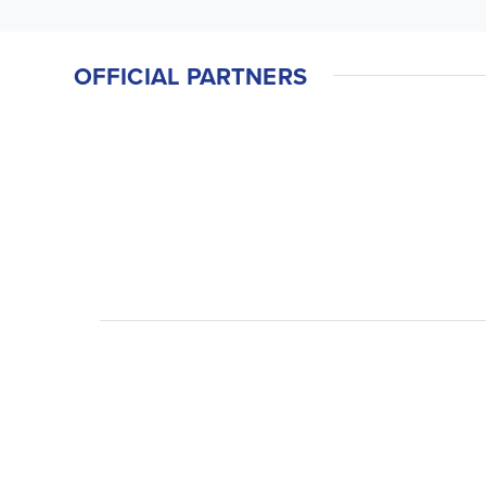
OFFICIAL PARTNERS