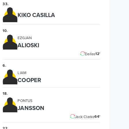
33
.
KIKO CASILLA
10
.
EZGJAN
ALIOSKI
12'
Dallas
6
.
LIAM
COOPER
18
.
PONTUS
JANSSON
64'
Jack Clarke
22
.