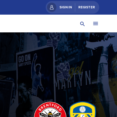
SIGN IN
REGISTER