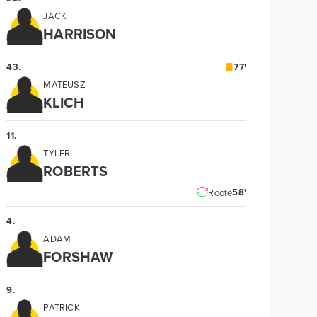
JACK
HARRISON
43
.
77'
MATEUSZ
KLICH
11
.
TYLER
ROBERTS
58'
Roofe
4
.
ADAM
FORSHAW
9
.
PATRICK