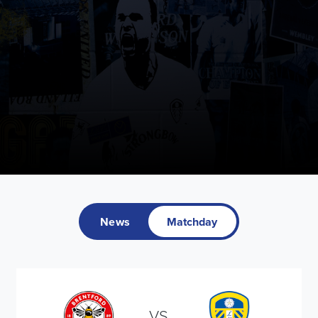
News
Matchday
VS