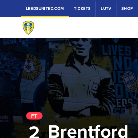
LEEDSUNITED.COM
TICKETS
LUTV
SHOP
FT
Brentford
2