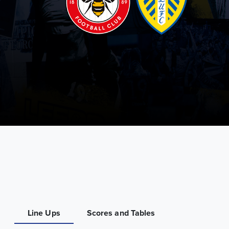
Line Ups
Scores and Tables