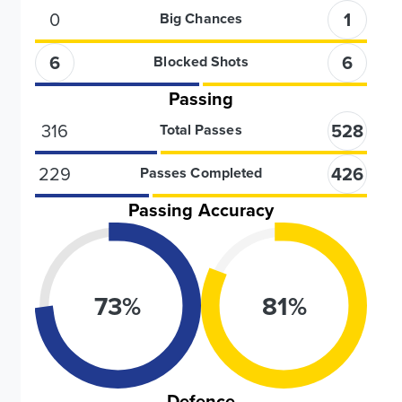
0
1
Big Chances
6
6
Blocked Shots
Passing
316
528
Total Passes
229
426
Passes Completed
Passing Accuracy
73
%
81
%
Defence