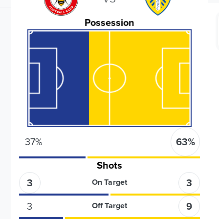
Possession
37
%
63
%
Shots
3
3
On Target
3
9
Off Target