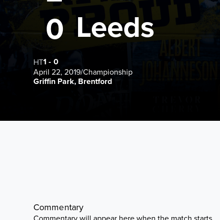
Leeds
0
1
-
0
HT
April 22, 2019
/
Championship
Griffin Park, Brentford
Commentary
Commentary will appear here when the match starts