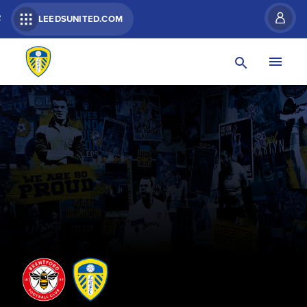
R
LEEDSUNITED.COM