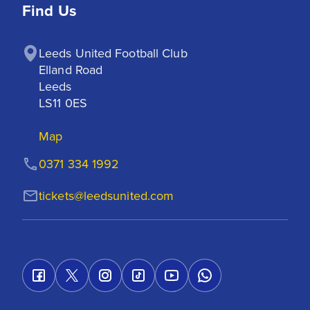
Find Us
Leeds United Football Club

Elland Road

Leeds

LS11 0ES
Map
0371 334 1992
tickets@leedsunited.com