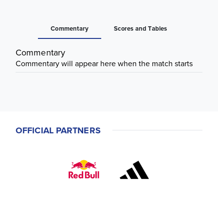
Commentary
Scores and Tables
Commentary
Commentary will appear here when the match starts
OFFICIAL PARTNERS