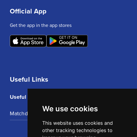
Official App
Get the app in the app stores
Useful Links
Useful Links
We use cookies
Matchday Tickets
This website uses cookies and
other tracking technologies to