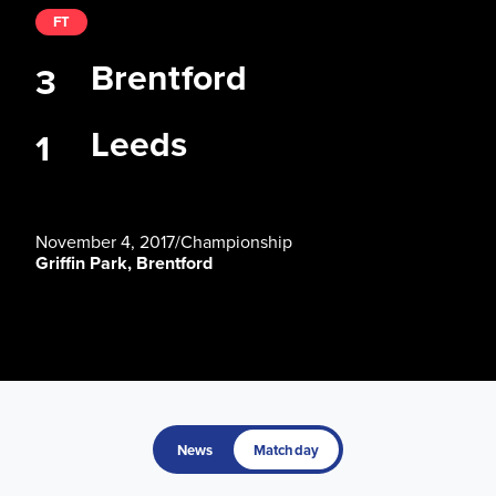
FT
Brentford
3
Leeds
1
November 4, 2017
/
Championship
Griffin Park, Brentford
News
Matchday