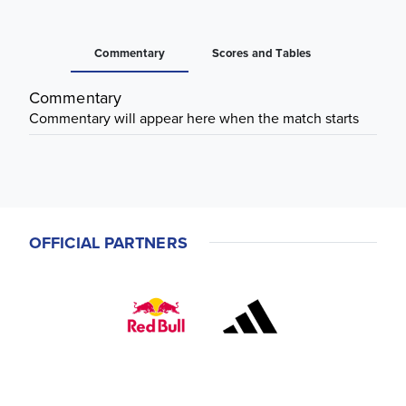
Commentary
Scores and Tables
Commentary
Commentary will appear here when the match starts
OFFICIAL PARTNERS