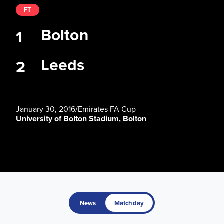
FT
Bolton
1
Leeds
2
January 30, 2016
/
Emirates FA Cup
University of Bolton Stadium, Bolton
News
Matchday