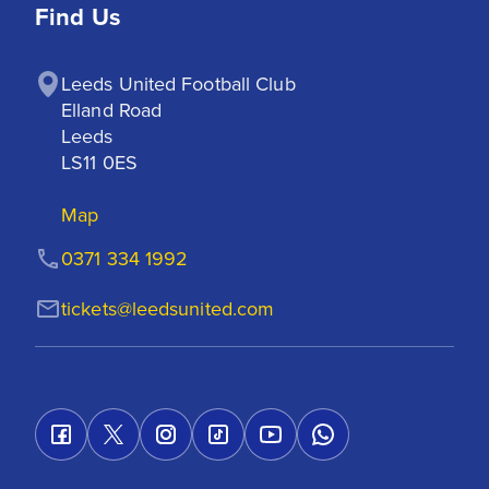
Find Us
Leeds United Football Club

Elland Road

Leeds

LS11 0ES
Map
0371 334 1992
tickets@leedsunited.com