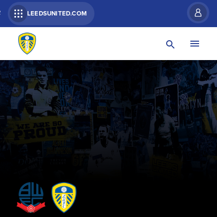
R
LEEDSUNITED.COM