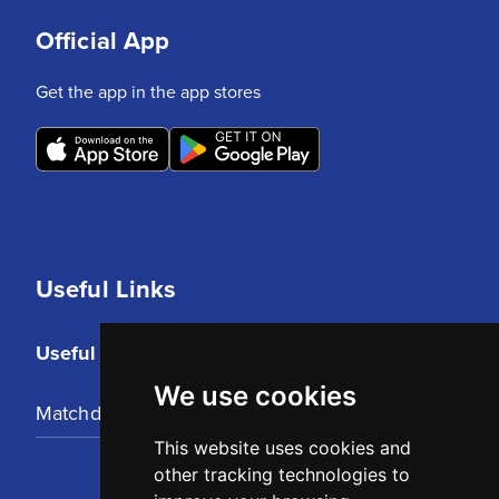
Official App
Get the app in the app stores
Useful Links
Useful Links
We use cookies
Matchday Tickets
This website uses cookies and
other tracking technologies to