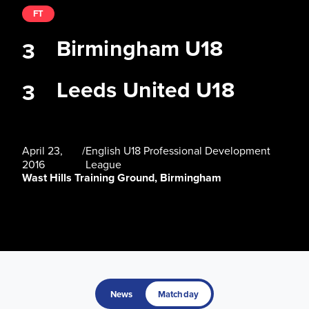
FT
Birmingham U18
3
Leeds United U18
3
April 23,
/
English U18 Professional Development
2016
League
Wast Hills Training Ground, Birmingham
News
Matchday