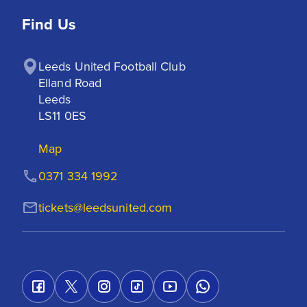
Find Us
Leeds United Football Club

Elland Road

Leeds

LS11 0ES
Map
0371 334 1992
tickets@leedsunited.com