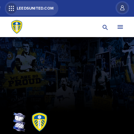
R
LEEDSUNITED.COM