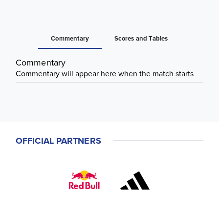
Commentary
Scores and Tables
Commentary
Commentary will appear here when the match starts
OFFICIAL PARTNERS