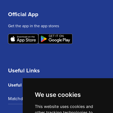
Official App
Get the app in the app stores
Useful Links
Useful Links
We use cookies
Matchday Tickets
This website uses cookies and
other tracking technologies to