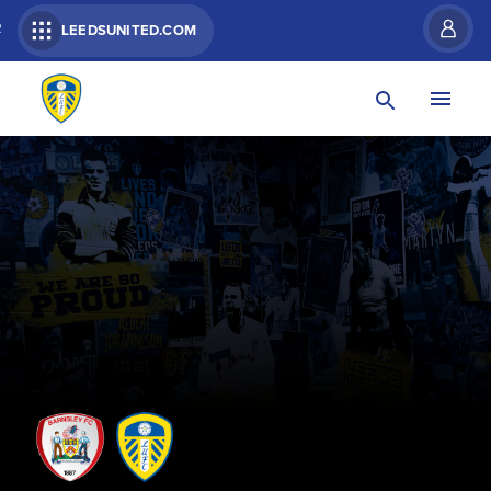
R
LEEDSUNITED.COM