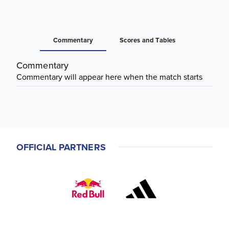
Commentary
Scores and Tables
Commentary
Commentary will appear here when the match starts
OFFICIAL PARTNERS