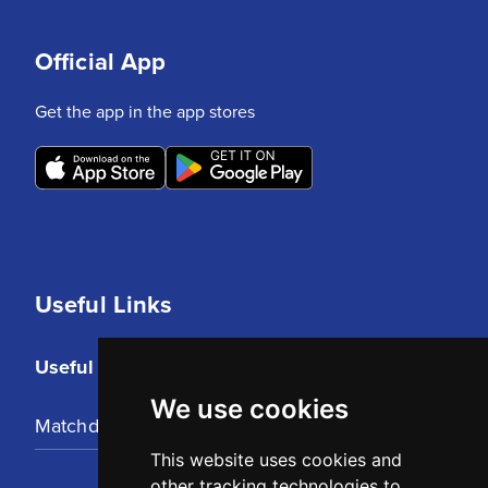
Official App
Get the app in the app stores
Useful Links
Useful Links
We use cookies
Matchday Tickets
This website uses cookies and
other tracking technologies to