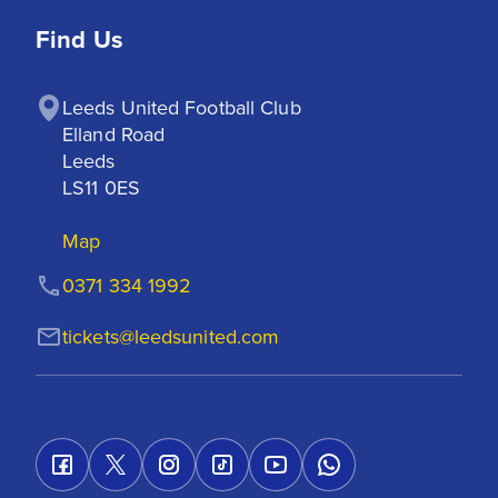
Find Us
Leeds United Football Club

Elland Road

Leeds

LS11 0ES
Map
0371 334 1992
tickets@leedsunited.com