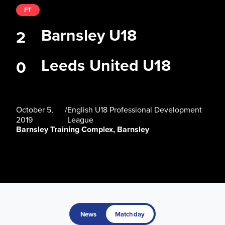
FT
Barnsley U18
2
Leeds United U18
0
October 5,
/
English U18 Professional Development
2019
League
Barnsley Training Complex, Barnsley
News
Matchday