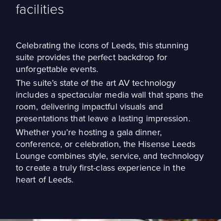
facilities
Celebrating the icons of Leeds, this stunning
suite provides the perfect backdrop for
unforgettable events.
The suite’s state of the art AV technology
includes a spectacular media wall that spans the
room, delivering impactful visuals and
presentations that leave a lasting impression.
Whether you’re hosting a gala dinner,
conference, or celebration, the Hisense Leeds
Lounge combines style, service, and technology
to create a truly first-class experience in the
heart of Leeds.