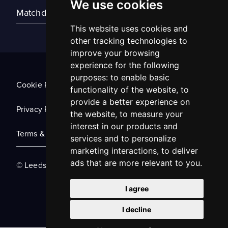
We use cookies
Matchday Tickets
This website uses cookies and
other tracking technologies to
improve your browsing
experience for the following
purposes:
to enable basic
Cookie Policy
functionality of the website
,
to
provide a better experience on
Privacy Policy
the website
,
to measure your
interest in our products and
Terms & Conditions
services and to personalize
marketing interactions
,
to deliver
ads that are more relevant to you
.
© Leeds United Football Club 2025
I agree
I decline