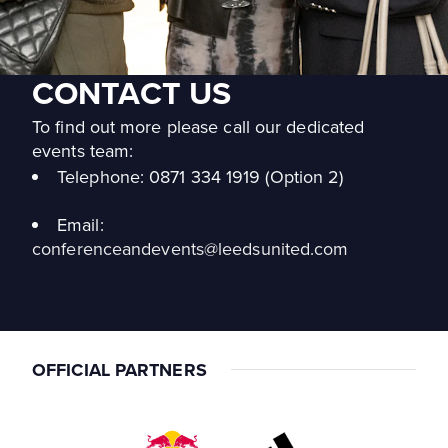
CONTACT US
To find out more please call our dedicated
events team:
Telephone:
0871 334 1919 (Option 2)
Email:
conferenceandevents@leedsunited.com
OFFICIAL PARTNERS