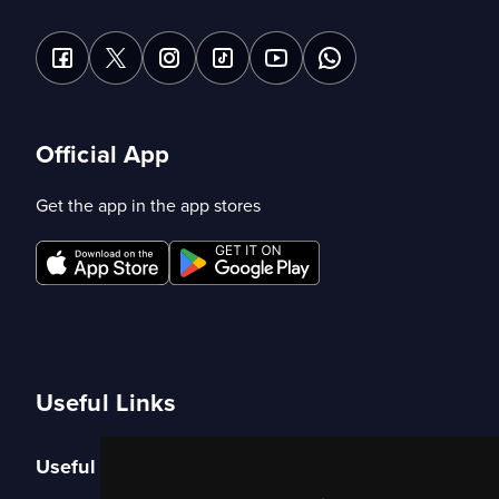
Official App
Get the app in the app stores
Useful Links
Useful Links