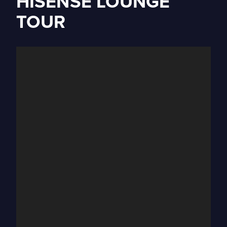
HISENSE LOUNGE
TOUR