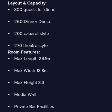
Layout & Capacity:
300 guests for dinner
260 Dinner Dance
200 cabaret style
270 theatre style
Room Features:
Max Length 29.9m
Max Width 13.8m
Max Height 3.3
Media Wall
Private Bar Facilities