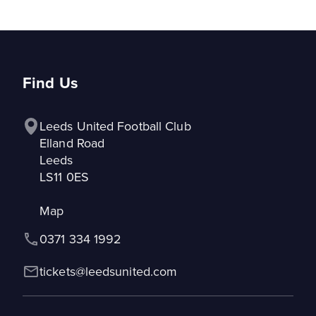
Find Us
Leeds United Football Club

Elland Road

Leeds

LS11 0ES
Map
0371 334 1992
tickets@leedsunited.com