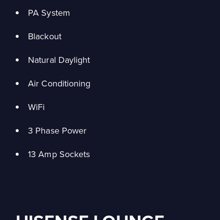
PA System
Blackout
Natural Daylight
Air Conditioning
WiFi
3 Phase Power
13 Amp Sockets