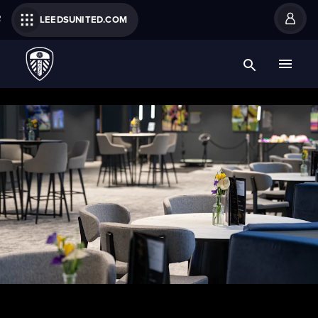
R
LEEDSUNITED.COM