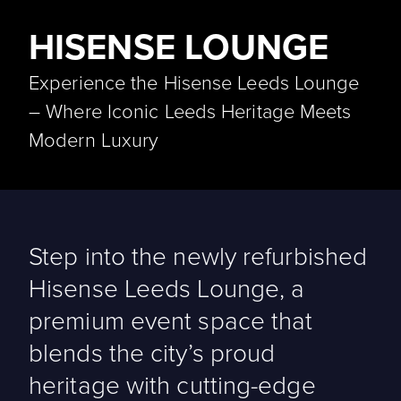
HISENSE LOUNGE
Experience the Hisense Leeds Lounge
– Where Iconic Leeds Heritage Meets
Modern Luxury
Step into the newly refurbished
Hisense Leeds Lounge, a
premium event space that
blends the city’s proud
heritage with cutting-edge