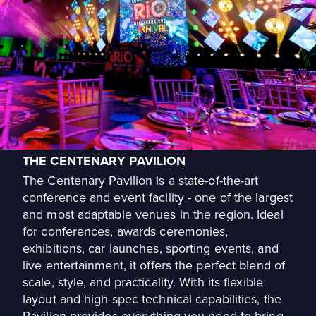
THE CENTENARY PAVILION
The Centenary Pavilion is a state-of-the-art
conference and event facility - one of the largest
and most adaptable venues in the region. Ideal
for conferences, awards ceremonies,
exhibitions, car launches, sporting events, and
live entertainment, it offers the perfect blend of
scale, style, and practicality. With its flexible
layout and high-spec technical capabilities, the
Pavilion provides everything you need to bring