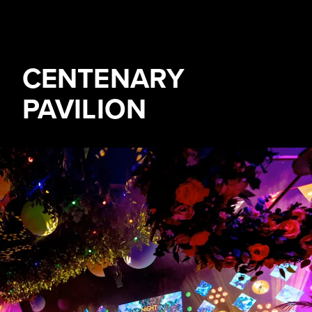
CENTENARY
PAVILION