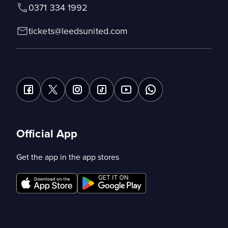
0371 334 1992
tickets@leedsunited.com
Official App
Get the app in the app stores