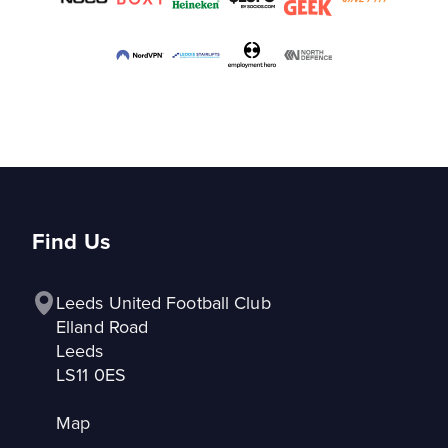
Find Us
Leeds United Football Club

Elland Road

Leeds

LS11 0ES
Map