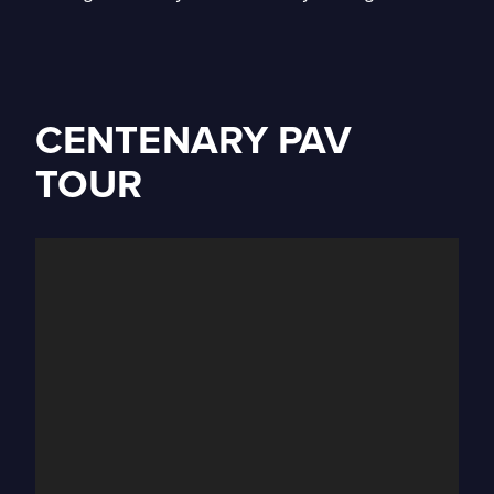
CENTENARY PAV
TOUR