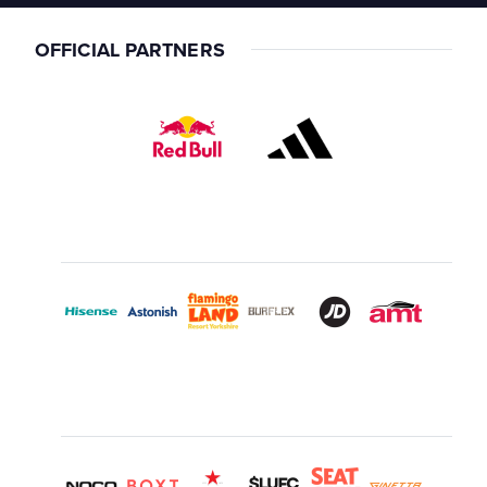
OFFICIAL PARTNERS