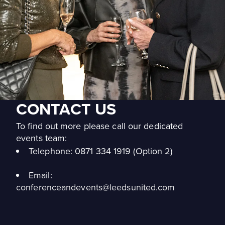
CONTACT US
To find out more please call our dedicated
events team:
Telephone:
0871 334 1919 (Option 2)
Email:
conferenceandevents@leedsunited.com