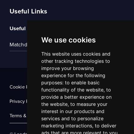
Useful Links
Useful Links
We use cookies
Matchday Tickets
This website uses cookies and
other tracking technologies to
improve your browsing
experience for the following
purposes:
to enable basic
Cookie Policy
functionality of the website
,
to
provide a better experience on
Privacy Policy
the website
,
to measure your
interest in our products and
Terms & Conditions
services and to personalize
marketing interactions
,
to deliver
ads that are more relevant to you
.