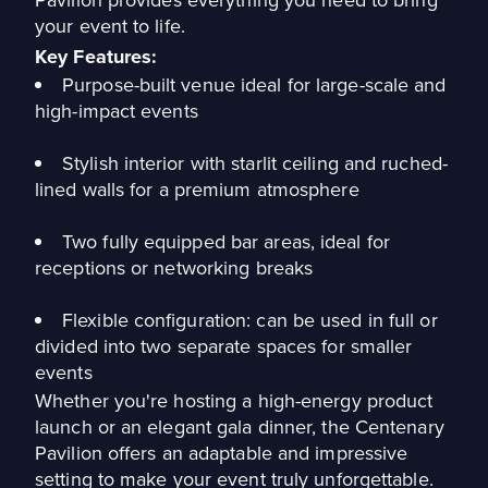
your event to life.
Key Features:
Purpose-built venue ideal for large-scale and
high-impact events
Stylish interior with starlit ceiling and ruched-
lined walls for a premium atmosphere
Two fully equipped bar areas, ideal for
receptions or networking breaks
Flexible configuration: can be used in full or
divided into two separate spaces for smaller
events
Whether you're hosting a high-energy product
launch or an elegant gala dinner, the Centenary
Pavilion offers an adaptable and impressive
setting to make your event truly unforgettable.