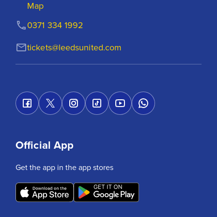
Map
0371 334 1992
tickets@leedsunited.com
Official App
Get the app in the app stores