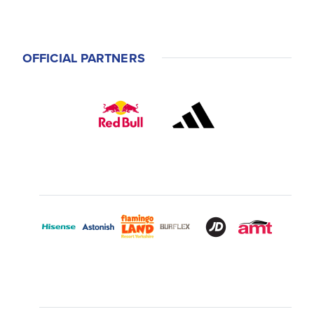
OFFICIAL PARTNERS