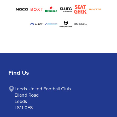
Find Us
Leeds United Football Club

Elland Road

Leeds

LS11 0ES