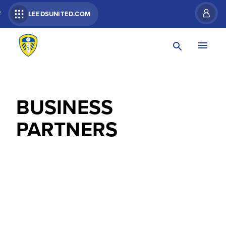
R
LEEDSUNITED.COM
BUSINESS
PARTNERS