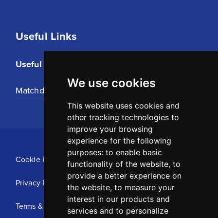
Useful Links
Useful Links
We use cookies
Matchday Tickets
This website uses cookies and
other tracking technologies to
improve your browsing
experience for the following
purposes:
to enable basic
Cookie Policy
functionality of the website
,
to
provide a better experience on
Privacy Policy
the website
,
to measure your
interest in our products and
Terms & Conditions
services and to personalize